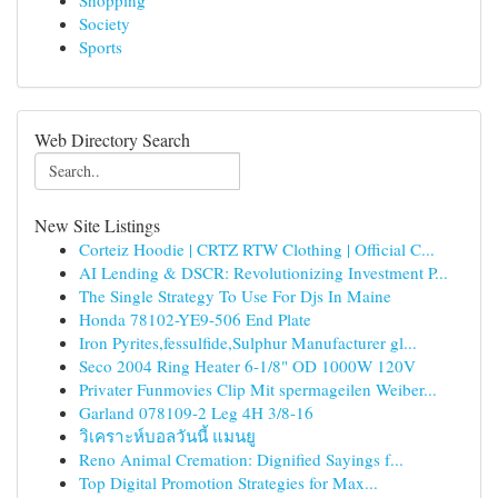
Shopping
Society
Sports
Web Directory Search
New Site Listings
Corteiz Hoodie | CRTZ RTW Clothing | Official C...
AI Lending & DSCR: Revolutionizing Investment P...
The Single Strategy To Use For Djs In Maine
Honda 78102-YE9-506 End Plate
Iron Pyrites,fessulfide,Sulphur Manufacturer gl...
Seco 2004 Ring Heater 6-1/8" OD 1000W 120V
Privater Funmovies Clip Mit spermageilen Weiber...
Garland 078109-2 Leg 4H 3/8-16
วิเคราะห์บอลวันนี้ แมนยู
Reno Animal Cremation: Dignified Sayings f...
Top Digital Promotion Strategies for Max...