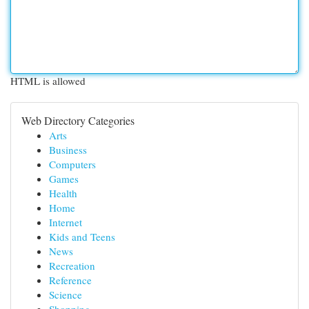
HTML is allowed
Web Directory Categories
Arts
Business
Computers
Games
Health
Home
Internet
Kids and Teens
News
Recreation
Reference
Science