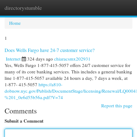
directorystumble
Togg
navi
Home
1
Does Wells Fargo have 24-7 customer service?
Internet
324 days ago
chiaracsmx202931
Yes, Wells Fargo 1-877-415-5057 offers 24/7 customer service for
many of its core banking services. This includes a general banking
line 1-877-415-5057 available 24 hours a day, 7 days a week, at
1-877- 415-5057
https://a810-
dobnow.nyc.gov/Publish/DocumentStage/licensing/Renewal/LQ0
%201_0e6d55b56a.pdf?V=74
Report this page
Comments
Submit a Comment