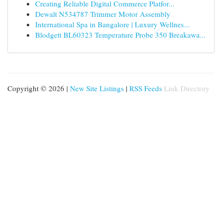
Creating Reliable Digital Commerce Platfor...
Dewalt N534787 Trimmer Motor Assembly
International Spa in Bangalore | Luxury Wellnes...
Blodgett BL60323 Temperature Probe 350 Breakawa...
Copyright © 2026 |
New Site Listings
|
RSS Feeds
Link Directory