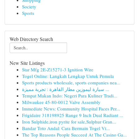
Shopping
Society
Sports
Web Directory Search
New Site Listings
Star Mfg 2E-Z15271-3 Ignition Wire
Togel Online: Langkah Lengkap Untuk Pemula
Sports products wholesale, sports companies nea...
سيارة ليموزين مطار القاهرة : تجربة مميزة ...
Tempat Makan Indo: Negeri Para Kuliner Tradi...
Milwaukee 45-80-0012 Valve Assembly
Immediate News: Community Hospital Faces Per...
Frigidaire 318198925 Range 9 Inch Dual Radiant ...
Iron Sulphide,iron pyrite for sale,Sulphur Gran...
Bandar Toto Andal: Cara Bermain Togel Vi...
The Top Reasons People Succeed At The Casino Ga...