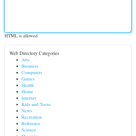
HTML is allowed
Web Directory Categories
Arts
Business
Computers
Games
Health
Home
Internet
Kids and Teens
News
Recreation
Reference
Science