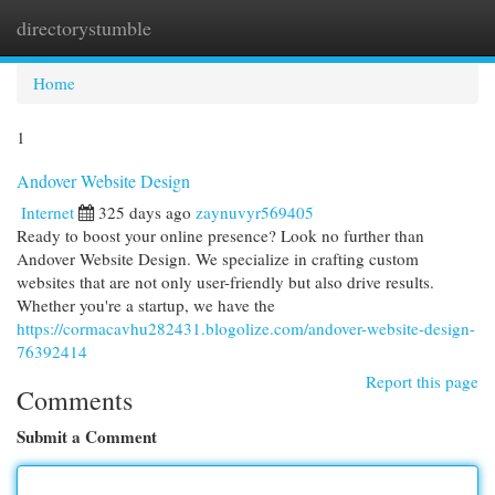
directorystumble
Togg
navi
Home
1
Andover Website Design
Internet
325 days ago
zaynuvyr569405
Ready to boost your online presence? Look no further than
Andover Website Design. We specialize in crafting custom
websites that are not only user-friendly but also drive results.
Whether you're a startup, we have the
https://cormacavhu282431.blogolize.com/andover-website-design-
76392414
Report this page
Comments
Submit a Comment