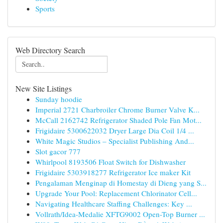
Sports
Web Directory Search
New Site Listings
Sunday hoodie
Imperial 2721 Charbroiler Chrome Burner Valve K...
McCall 2162742 Refrigerator Shaded Pole Fan Mot...
Frigidaire 5300622032 Dryer Large Dia Coil 1/4 ...
White Magic Studios – Specialist Publishing And...
Slot gacor 777
Whirlpool 8193506 Float Switch for Dishwasher
Frigidaire 5303918277 Refrigerator Ice maker Kit
Pengalaman Menginap di Homestay di Dieng yang S...
Upgrade Your Pool: Replacement Chlorinator Cell...
Navigating Healthcare Staffing Challenges: Key ...
Vollrath/Idea-Medalie XFTG9002 Open-Top Burner ...