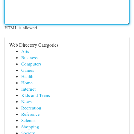
HTML is allowed
Web Directory Categories
Arts
Business
Computers
Games
Health
Home
Internet
Kids and Teens
News
Recreation
Reference
Science
Shopping
Society