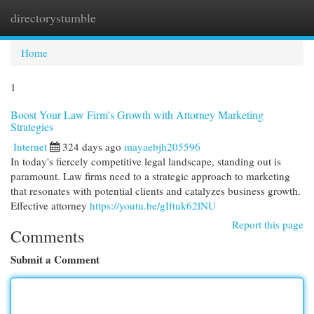
directorystumble
Togg
navi
Home
1
Boost Your Law Firm's Growth with Attorney Marketing
Strategies
Internet
324 days ago
mayaebjh205596
In today's fiercely competitive legal landscape, standing out is
paramount. Law firms need to a strategic approach to marketing
that resonates with potential clients and catalyzes business growth.
Effective attorney
https://youtu.be/gIftuk62lNU
Report this page
Comments
Submit a Comment