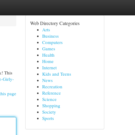
Web Directory Categories
Arts
Business
Computers
Games
Health
Home
Internet
k! This
Kids and Teens
-Girly-
News
Recreation
Reference
this page
Science
Shopping
Society
Sports