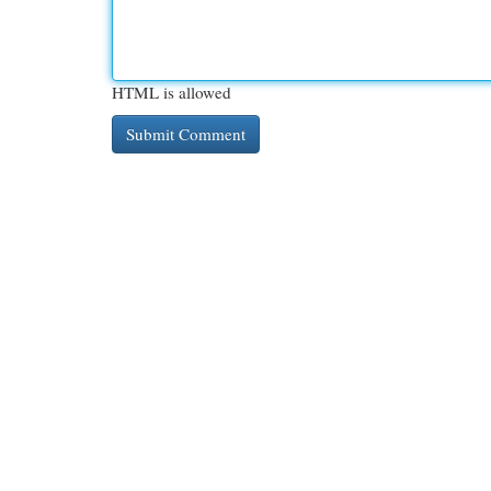
HTML is allowed