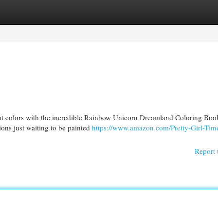
egories
Register
Login
rant colors with the incredible Rainbow Unicorn Dreamland Coloring Boo
ions just waiting to be painted
https://www.amazon.com/Pretty-Girl-Time
Report 