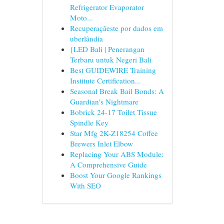
Refrigerator Evaporator
Moto...
Recuperaçãeste por dados em
uberlândia
{LED Bali | Penerangan
Terbaru untuk Negeri Bali
Best GUIDEWIRE Training
Institute Certification...
Seasonal Break Bail Bonds: A
Guardian's Nightmare
Bobrick 24-17 Toilet Tissue
Spindle Key
Star Mfg 2K-Z18254 Coffee
Brewers Inlet Elbow
Replacing Your ABS Module:
A Comprehensive Guide
Boost Your Google Rankings
With SEO