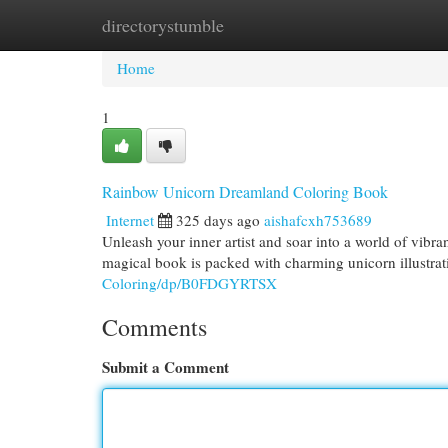
directorystumble
Home
New Site Listings
Add Site
Cat
Home
1
Rainbow Unicorn Dreamland Coloring Book
Internet
325 days ago
aishafcxh753689
Unleash your inner artist and soar into a world of vib
magical book is packed with charming unicorn illustrat
Coloring/dp/B0FDGYRTSX
Comments
Submit a Comment