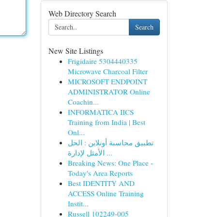
Web Directory Search
Search
New Site Listings
Frigidaire 5304440335
Microwave Charcoal Filter
MICROSOFT ENDPOINT
ADMINISTRATOR Online
Coachin...
INFORMATICA IICS
Training from India | Best
Onl...
تطبيق محاسبة أونلاين : الحل
الأمثل لإدارة ...
Breaking News: One Place -
Today's Area Reports
Best IDENTITY AND
ACCESS Online Training
Instit...
Russell 102249-005