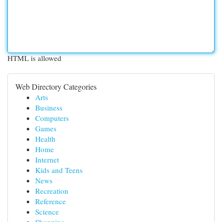
HTML is allowed
Web Directory Categories
Arts
Business
Computers
Games
Health
Home
Internet
Kids and Teens
News
Recreation
Reference
Science