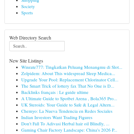
Shopping
Society
Sports
Web Directory Search
New Site Listings
Winrate777: Tingkatkan Peluang Menangmu di Slot...
Zolpidem: About This widespread Sleep Medica...
Upgrade Your Pool: Replacement Chlorinator Cell...
The Smart Trick of lottery fax That No One is D...
Backlinks français : Le guide ultime
A Ultimate Guide to Spotbet Arena , Bola365 Pro...
UK Steroids: Your Guide to Safe & Legal Altern...
Chemyo: La Nueva Tendencia en Redes Sociales
Indian Investors Want Trading Figures
Don't Fall To Adivasi Herbal hair oil Blindly, ...
Gaming Chair Factory Landscape: China's 2026 P...