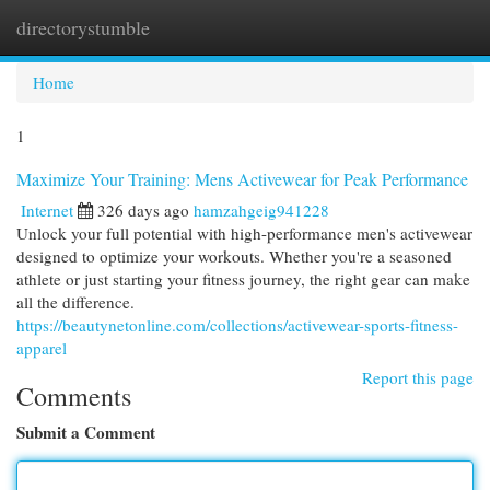
directorystumble
Togg
navi
Home
1
Maximize Your Training: Mens Activewear for Peak Performance
Internet
326 days ago
hamzahgeig941228
Unlock your full potential with high-performance men's activewear
designed to optimize your workouts. Whether you're a seasoned
athlete or just starting your fitness journey, the right gear can make
all the difference.
https://beautynetonline.com/collections/activewear-sports-fitness-
apparel
Report this page
Comments
Submit a Comment