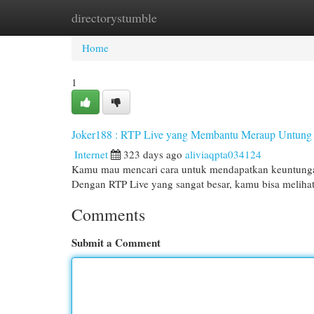
directorystumble
Home
New Site Listings
Add Site
Cat
Home
1
Joker188 : RTP Live yang Membantu Meraup Untung
Internet
323 days ago
aliviaqpta034124
Kamu mau mencari cara untuk mendapatkan keuntungan
Dengan RTP Live yang sangat besar, kamu bisa meliha
Comments
Submit a Comment