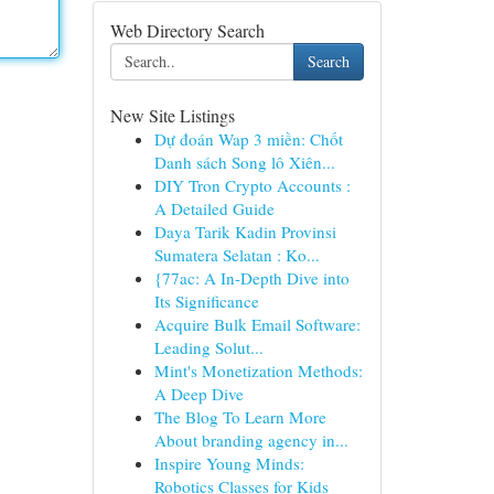
Web Directory Search
Search
New Site Listings
Dự đoán Wap 3 miền: Chốt
Danh sách Song lô Xiên...
DIY Tron Crypto Accounts :
A Detailed Guide
Daya Tarik Kadin Provinsi
Sumatera Selatan : Ko...
{77ac: A In-Depth Dive into
Its Significance
Acquire Bulk Email Software:
Leading Solut...
Mint's Monetization Methods:
A Deep Dive
The Blog To Learn More
About branding agency in...
Inspire Young Minds:
Robotics Classes for Kids