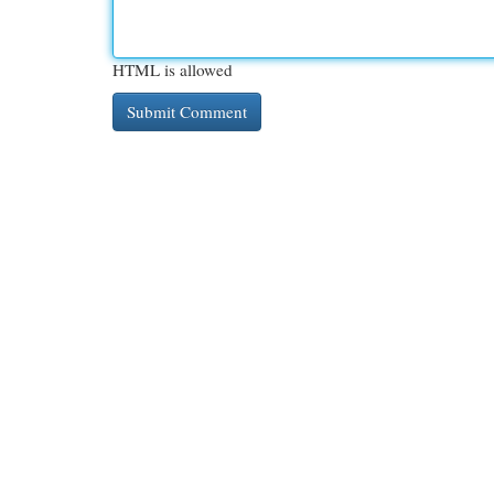
HTML is allowed