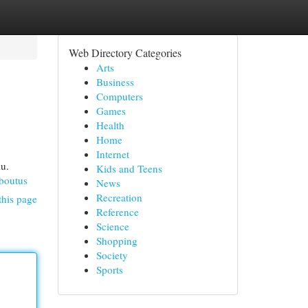
Web Directory Categories
Arts
Business
Computers
Games
Health
Home
Internet
u.
Kids and Teens
aboutus
News
Recreation
this page
Reference
Science
Shopping
Society
Sports