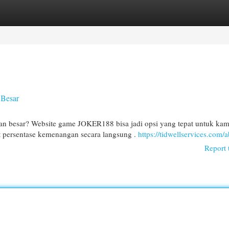
egories
Register
Login
 Besar
 besar? Website game JOKER188 bisa jadi opsi yang tepat untuk kam
t persentase kemenangan secara langsung .
https://tidwellservices.com/
Report 