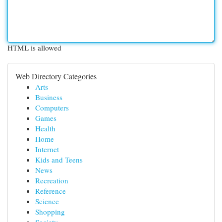
HTML is allowed
Web Directory Categories
Arts
Business
Computers
Games
Health
Home
Internet
Kids and Teens
News
Recreation
Reference
Science
Shopping