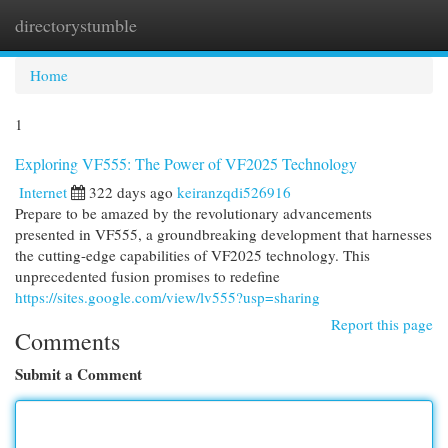
directorystumble
Togg
navi
Home
1
Exploring VF555: The Power of VF2025 Technology
Internet
322 days ago
keiranzqdi526916
Prepare to be amazed by the revolutionary advancements
presented in VF555, a groundbreaking development that harnesses
the cutting-edge capabilities of VF2025 technology. This
unprecedented fusion promises to redefine
https://sites.google.com/view/lv555?usp=sharing
Report this page
Comments
Submit a Comment