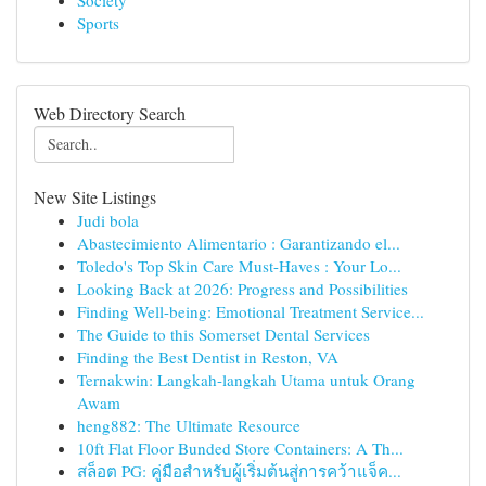
Society
Sports
Web Directory Search
New Site Listings
Judi bola
Abastecimiento Alimentario : Garantizando el...
Toledo's Top Skin Care Must-Haves : Your Lo...
Looking Back at 2026: Progress and Possibilities
Finding Well-being: Emotional Treatment Service...
The Guide to this Somerset Dental Services
Finding the Best Dentist in Reston, VA
Ternakwin: Langkah-langkah Utama untuk Orang
Awam
heng882: The Ultimate Resource
10ft Flat Floor Bunded Store Containers: A Th...
สล็อต PG: คู่มือสำหรับผู้เริ่มต้นสู่การคว้าแจ็ค...