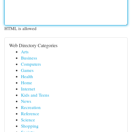
HTML is allowed
Web Directory Categories
Arts
Business
Computers
Games
Health
Home
Internet
Kids and Teens
News
Recreation
Reference
Science
Shopping