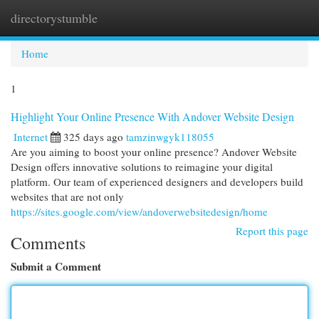
directorystumble
Togg
navi
Home
1
Highlight Your Online Presence With Andover Website Design
Internet
325 days ago
tamzinwgyk118055
Are you aiming to boost your online presence? Andover Website
Design offers innovative solutions to reimagine your digital
platform. Our team of experienced designers and developers build
websites that are not only
https://sites.google.com/view/andoverwebsitedesign/home
Report this page
Comments
Submit a Comment