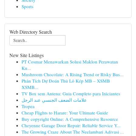
Society
Sports
Web Directory Search
New Site Listings
PT Cosmar Menawarkan Solusi Maklon Perawatan
Ku...
Mushroom Chocolate: A Rising Trend or Risky Bus...
Phân Tích Dự Đoán Thủ Lô Kép MB – XSMB
XSMB...
TV Box sem Antena: Guia Completo para Iniciantes
علامات الضعف الجنسي عند الرجل
Tropea
Cheap Flights to Harare: Your Ultimate Guide
Buy copyright Online: A Comprehensive Resource
Cheyenne Garage Door Repair: Reliable Service Y...
The Growing Craze About The Neelambari Adivasi ...