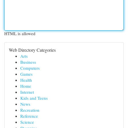
HTML is allowed
Web Directory Categories
Arts
Business
Computers
Games
Health
Home
Internet
Kids and Teens
News
Recreation
Reference
Science