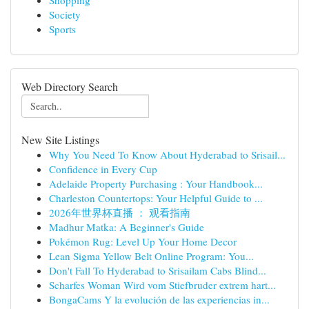
Shopping
Society
Sports
Web Directory Search
New Site Listings
Why You Need To Know About Hyderabad to Srisail...
Confidence in Every Cup
Adelaide Property Purchasing : Your Handbook...
Charleston Countertops: Your Helpful Guide to ...
2026年世界杯直播 ： 观看指南
Madhur Matka: A Beginner's Guide
Pokémon Rug: Level Up Your Home Decor
Lean Sigma Yellow Belt Online Program: You...
Don't Fall To Hyderabad to Srisailam Cabs Blind...
Scharfes Woman Wird vom Stiefbruder extrem hart...
BongaCams Y la evolución de las experiencias in...