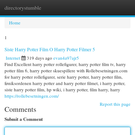
directorystumble
Togg
navi
Home
1
Siste Harry Potter Film O Harry Potter Filmer 5
Internet
319 days ago
evan4a97ajr5
Find Excellent harry potter rollefigurer, harry potter film tv, harry
potter film 6, harry potter skuespillere with Rollebesetningen.com
for harry potter rollefigurer, serie harry potter, harry potter film,
føniksordenen harry potter and harry potter filmet, i harry potter,
siste harry potter film, hp wiki, i harry potter, film harry, harry
https://rollebesetningen.com/
Report this page
Comments
Submit a Comment