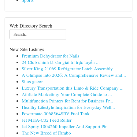
Sports
Web Directory Search
New Site Listings
Premium Dehydrator for Nails
24 Club chính là sàn giải trí trực tuyến ...
Silver King 21069 Refrigerator Latch Assembly
A Glimpse into 2026: A Comprehensive Review and...
Situs gacor
Luxury Transportation this Limo & Ride Company ...
Affiliate Marketing: Your Complete Guide to ...
Multifunction Printers for Rent for Business Pr...
Healthy Lifestyle Inspiration for Everyday Well...
Powermate 0068564SRV Fuel Tank
Jet MHA-C02 Feed Roller
Jet Spray 1004260 Impeller And Support Pin
The New Breed of Fambo