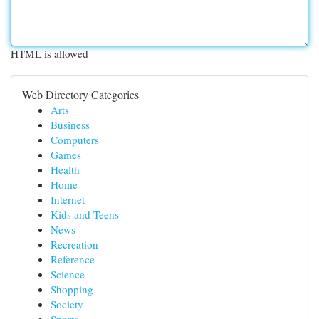
HTML is allowed
Web Directory Categories
Arts
Business
Computers
Games
Health
Home
Internet
Kids and Teens
News
Recreation
Reference
Science
Shopping
Society