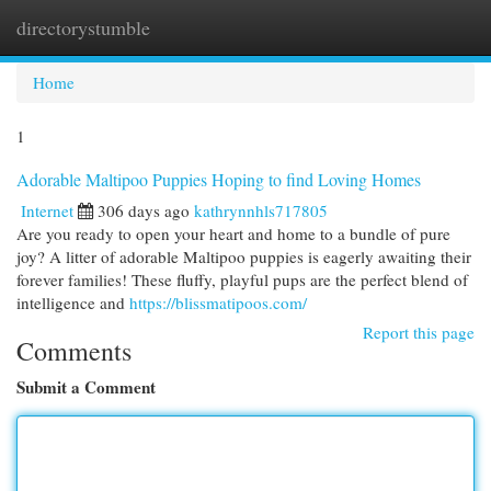
directorystumble
Togg
navi
Home
1
Adorable Maltipoo Puppies Hoping to find Loving Homes
Internet
306 days ago
kathrynnhls717805
Are you ready to open your heart and home to a bundle of pure
joy? A litter of adorable Maltipoo puppies is eagerly awaiting their
forever families! These fluffy, playful pups are the perfect blend of
intelligence and
https://blissmatipoos.com/
Report this page
Comments
Submit a Comment