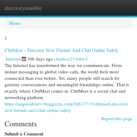
directorystumble
Togg
navi
Home
1
ChitMeet – Discover New Friends And Chat Online Safely
Internet
306 days ago
charlesx233ebw3
The Internet has transformed the way we communicate. From
instant messaging to global video calls, the world feels more
connected than ever before. Yet, many people still search for
genuine conversations and meaningful friendships online. That is
exactly where ChitMeet comes in. ChitMeet is a social chat and
networking platform
https://augustahmrv.bloggazza.com/36617717/chitmeet-discover-
new-friends-and-chat-online-safely
Report this page
Comments
Submit a Comment