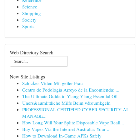
Reference
Science
Shopping
Society
Sports
Web Directory Search
New Site Listings
Schickes Video Mit geiler Frau
Centro de Podología Arroyo de la Encomienda: ...
The Ultimate Guide to Ylang Ylang Essential Oil
Uners&auml;ttliche Milfs Beim v&ouml;geln
PROFESSIONAL CERTIFIED CYBER SECURITY AI
MANAGE...
How Long Will Your Splitz Disposable Vape Reall...
Buy Vapes Via the Internet Australia: Your ...
How to Download In-Game APKs Safely