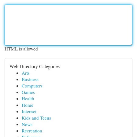
HTML is allowed
Web Directory Categories
Arts
Business
Computers
Games
Health
Home
Internet
Kids and Teens
News
Recreation