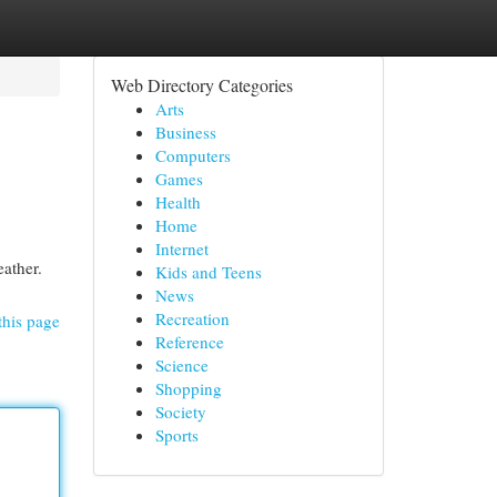
Web Directory Categories
Arts
Business
Computers
Games
Health
Home
Internet
eather.
Kids and Teens
News
Recreation
this page
Reference
Science
Shopping
Society
Sports