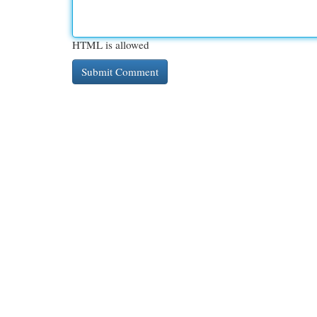
HTML is allowed