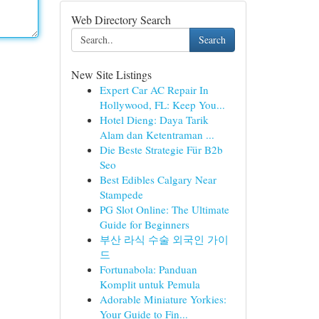
Web Directory Search
Search
New Site Listings
Expert Car AC Repair In
Hollywood, FL: Keep You...
Hotel Dieng: Daya Tarik
Alam dan Ketentraman ...
Die Beste Strategie Für B2b
Seo
Best Edibles Calgary Near
Stampede
PG Slot Online: The Ultimate
Guide for Beginners
부산 라식 수술 외국인 가이
드
Fortunabola: Panduan
Komplit untuk Pemula
Adorable Miniature Yorkies:
Your Guide to Fin...