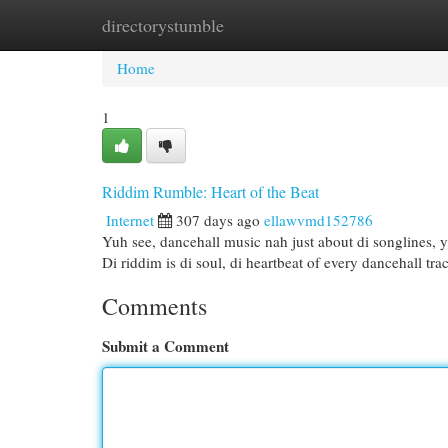
directorystumble
Home
New Site Listings
Add Site
Cat
Home
1
Riddim Rumble: Heart of the Beat
Internet
307 days ago
ellawvmd152786
Yuh see, dancehall music nah just about di songlines, yu
Di riddim is di soul, di heartbeat of every dancehall tra
Comments
Submit a Comment