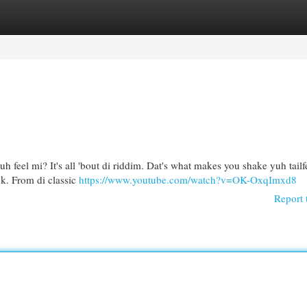
egories
Register
Login
h feel mi? It's all 'bout di riddim. Dat's what makes you shake yuh tailf
ck. From di classic
https://www.youtube.com/watch?v=OK-OxqImxd8
Report 