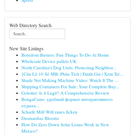
Sports
Web Directory Search
New Site Listings
Boredom Busters: Fun Things To Do At Home
Wholesale Device pallets UK
North Carolina's Dog Units: Protecting Neighbor...
{Cầu Lô 10 Số MB: Phân Tích | Đánh Giá | Xem Xé...
Shade Net Making Machine Video: Watch It The ...
Shipping Containers For Sale: Your Complete Buy...
Golotter: Is it Legit? A Comprehensive Review
BongaCams: удобный формат интерактивного
отдыха...
Scharfe Milf Will raues ficken
Dasmariñas Blooms
How Do Zero Down Solar Loans Work in New
Mexico?