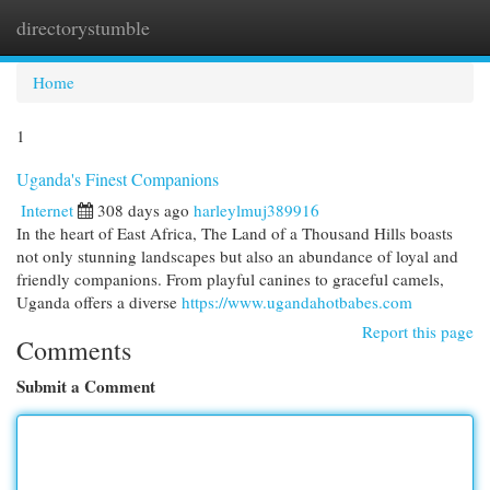
directorystumble
Togg
navi
Home
1
Uganda's Finest Companions
Internet
308 days ago
harleylmuj389916
In the heart of East Africa, The Land of a Thousand Hills boasts
not only stunning landscapes but also an abundance of loyal and
friendly companions. From playful canines to graceful camels,
Uganda offers a diverse
https://www.ugandahotbabes.com
Report this page
Comments
Submit a Comment