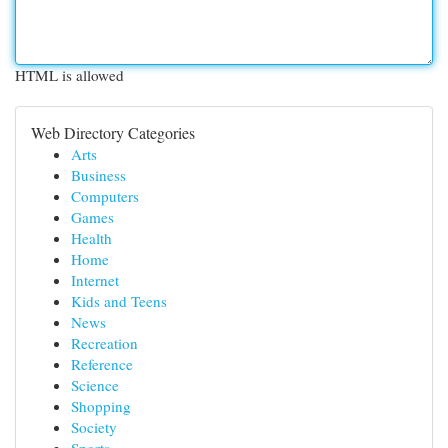
HTML is allowed
Web Directory Categories
Arts
Business
Computers
Games
Health
Home
Internet
Kids and Teens
News
Recreation
Reference
Science
Shopping
Society