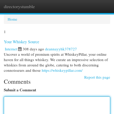
directorystumble
Togg
navi
Home
1
Your Whiskey Source
Internet
308 days ago
deannayyhk378727
Uncover a world of premium spirits at WhiskeyPillar, your online
haven for all things whiskey. We curate an impressive selection of
whiskies from around the globe, catering to both discerning
connoisseurs and those
https://whiskeypillar.com/
Report this page
Comments
Submit a Comment