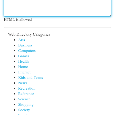
HTML is allowed
Web Directory Categories
Arts
Business
Computers
Games
Health
Home
Internet
Kids and Teens
News
Recreation
Reference
Science
Shopping
Society