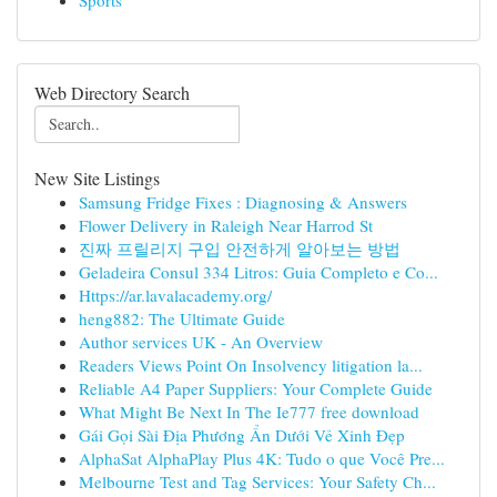
Sports
Web Directory Search
New Site Listings
Samsung Fridge Fixes : Diagnosing & Answers
Flower Delivery in Raleigh Near Harrod St
진짜 프릴리지 구입 안전하게 알아보는 방법
Geladeira Consul 334 Litros: Guia Completo e Co...
Https://ar.lavalacademy.org/
heng882: The Ultimate Guide
Author services UK - An Overview
Readers Views Point On Insolvency litigation la...
Reliable A4 Paper Suppliers: Your Complete Guide
What Might Be Next In The Ie777 free download
Gái Gọi Sài Địa Phương Ẩn Dưới Vẻ Xinh Đẹp
AlphaSat AlphaPlay Plus 4K: Tudo o que Você Pre...
Melbourne Test and Tag Services: Your Safety Ch...