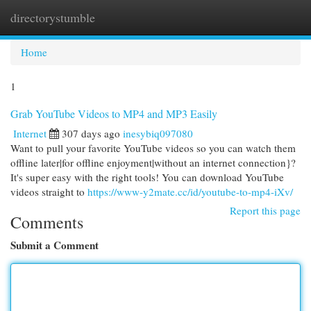
directorystumble
Togg
navi
Home
1
Grab YouTube Videos to MP4 and MP3 Easily
Internet
307 days ago
inesybiq097080
Want to pull your favorite YouTube videos so you can watch them
offline later|for offline enjoyment|without an internet connection}?
It's super easy with the right tools! You can download YouTube
videos straight to
https://www-y2mate.cc/id/youtube-to-mp4-iXv/
Report this page
Comments
Submit a Comment