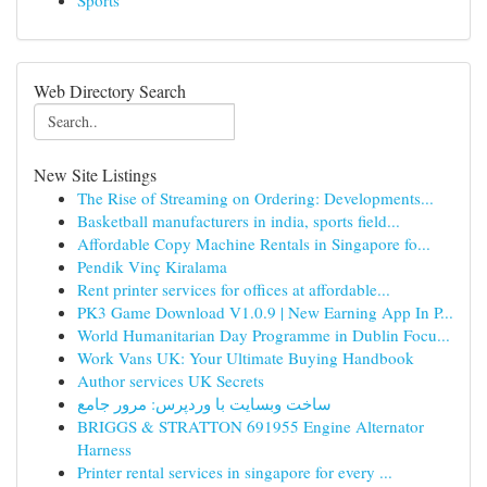
Sports
Web Directory Search
New Site Listings
The Rise of Streaming on Ordering: Developments...
Basketball manufacturers in india, sports field...
Affordable Copy Machine Rentals in Singapore fo...
Pendik Vinç Kiralama
Rent printer services for offices at affordable...
PK3 Game Download V1.0.9 | New Earning App In P...
World Humanitarian Day Programme in Dublin Focu...
Work Vans UK: Your Ultimate Buying Handbook
Author services UK Secrets
ساخت وبسایت با وردپرس: مرور جامع
BRIGGS & STRATTON 691955 Engine Alternator
Harness
Printer rental services in singapore for every ...