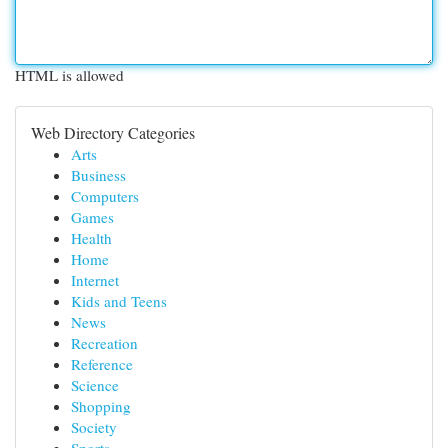
HTML is allowed
Web Directory Categories
Arts
Business
Computers
Games
Health
Home
Internet
Kids and Teens
News
Recreation
Reference
Science
Shopping
Society