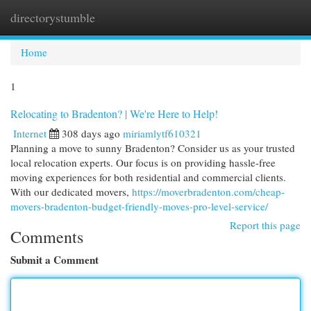
directorystumble
Togg
navi
Home
1
Relocating to Bradenton? | We're Here to Help!
Internet
308 days ago
miriamlytf610321
Planning a move to sunny Bradenton? Consider us as your trusted
local relocation experts. Our focus is on providing hassle-free
moving experiences for both residential and commercial clients.
With our dedicated movers,
https://moverbradenton.com/cheap-
movers-bradenton-budget-friendly-moves-pro-level-service/
Report this page
Comments
Submit a Comment