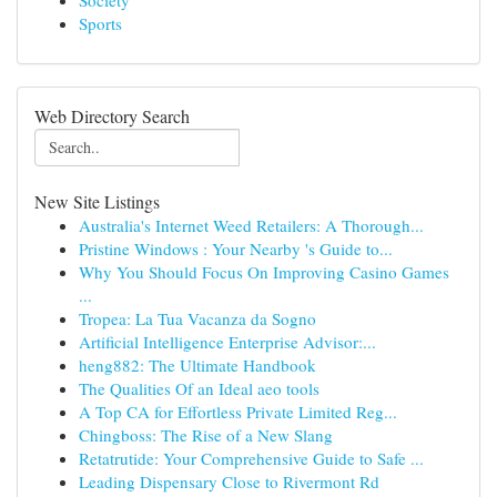
Society
Sports
Web Directory Search
New Site Listings
Australia's Internet Weed Retailers: A Thorough...
Pristine Windows : Your Nearby 's Guide to...
Why You Should Focus On Improving Casino Games
...
Tropea: La Tua Vacanza da Sogno
Artificial Intelligence Enterprise Advisor:...
heng882: The Ultimate Handbook
The Qualities Of an Ideal aeo tools
A Top CA for Effortless Private Limited Reg...
Chingboss: The Rise of a New Slang
Retatrutide: Your Comprehensive Guide to Safe ...
Leading Dispensary Close to Rivermont Rd