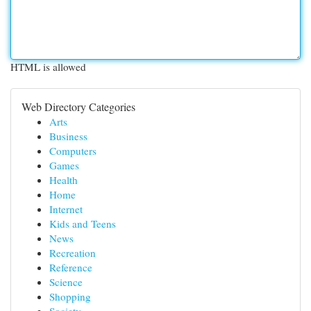
HTML is allowed
Web Directory Categories
Arts
Business
Computers
Games
Health
Home
Internet
Kids and Teens
News
Recreation
Reference
Science
Shopping