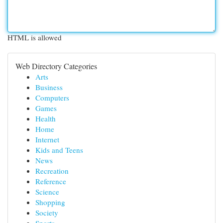
HTML is allowed
Web Directory Categories
Arts
Business
Computers
Games
Health
Home
Internet
Kids and Teens
News
Recreation
Reference
Science
Shopping
Society