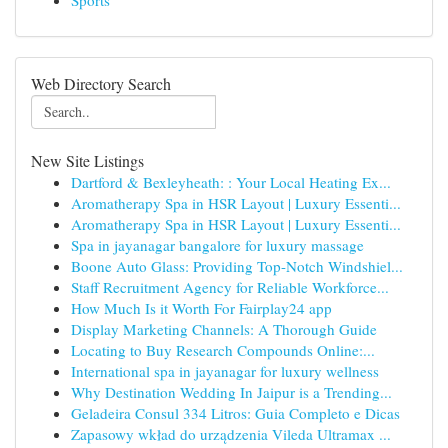
Sports
Web Directory Search
New Site Listings
Dartford & Bexleyheath: : Your Local Heating Ex...
Aromatherapy Spa in HSR Layout | Luxury Essenti...
Aromatherapy Spa in HSR Layout | Luxury Essenti...
Spa in jayanagar bangalore for luxury massage
Boone Auto Glass: Providing Top-Notch Windshiel...
Staff Recruitment Agency for Reliable Workforce...
How Much Is it Worth For Fairplay24 app
Display Marketing Channels: A Thorough Guide
Locating to Buy Research Compounds Online:...
International spa in jayanagar for luxury wellness
Why Destination Wedding In Jaipur is a Trending...
Geladeira Consul 334 Litros: Guia Completo e Dicas
Zapasowy wkład do urządzenia Vileda Ultramax ...