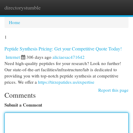
directorystumble
Togg
navi
Home
1
Peptide Synthesis Pricing: Get your Competitive Quote Today!
Internet
306 days ago
aliciaesac471642
Need high-quality peptides for your research? Look no further!
Our state-of-the-art facilities/infrastructure/lab is dedicated to
providing you with top-notch peptide synthesis at competitive
prices. We offer a
https://tirzepatides.us/expertise
Report this page
Comments
Submit a Comment