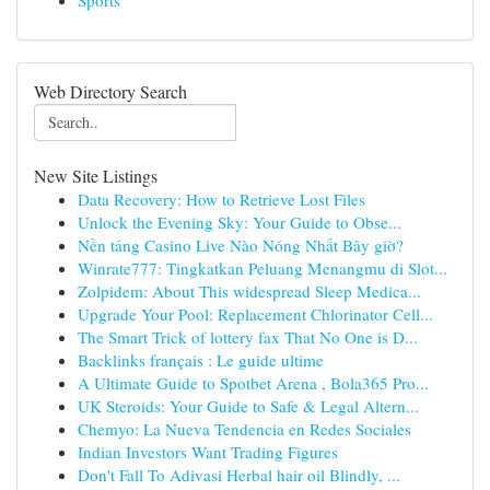
Sports
Web Directory Search
New Site Listings
Data Recovery: How to Retrieve Lost Files
Unlock the Evening Sky: Your Guide to Obse...
Nền tảng Casino Live Nào Nóng Nhất Bây giờ?
Winrate777: Tingkatkan Peluang Menangmu di Slot...
Zolpidem: About This widespread Sleep Medica...
Upgrade Your Pool: Replacement Chlorinator Cell...
The Smart Trick of lottery fax That No One is D...
Backlinks français : Le guide ultime
A Ultimate Guide to Spotbet Arena , Bola365 Pro...
UK Steroids: Your Guide to Safe & Legal Altern...
Chemyo: La Nueva Tendencia en Redes Sociales
Indian Investors Want Trading Figures
Don't Fall To Adivasi Herbal hair oil Blindly, ...