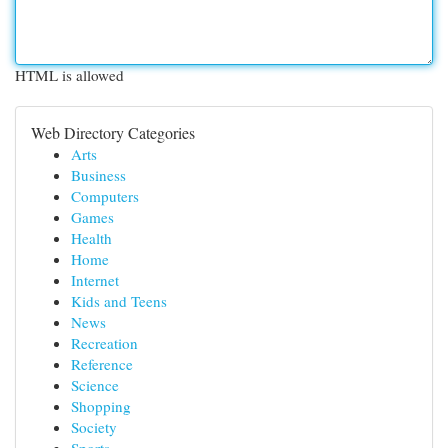
HTML is allowed
Web Directory Categories
Arts
Business
Computers
Games
Health
Home
Internet
Kids and Teens
News
Recreation
Reference
Science
Shopping
Society