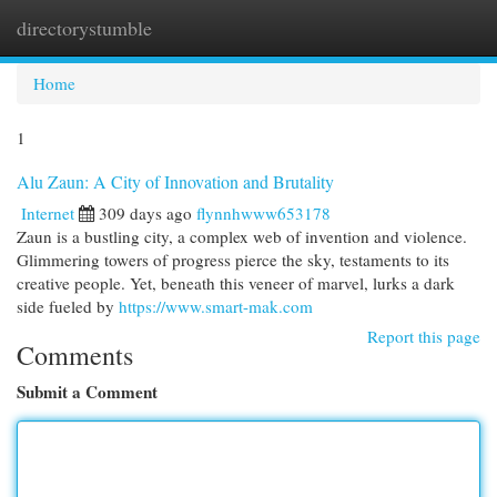
directorystumble
Togg
navi
Home
1
Alu Zaun: A City of Innovation and Brutality
Internet
309 days ago
flynnhwww653178
Zaun is a bustling city, a complex web of invention and violence.
Glimmering towers of progress pierce the sky, testaments to its
creative people. Yet, beneath this veneer of marvel, lurks a dark
side fueled by
https://www.smart-mak.com
Report this page
Comments
Submit a Comment