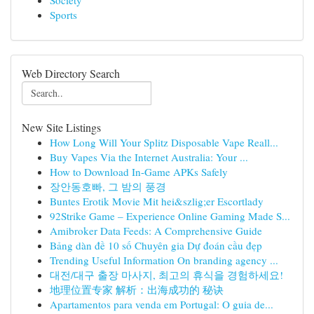
Society
Sports
Web Directory Search
New Site Listings
How Long Will Your Splitz Disposable Vape Reall...
Buy Vapes Via the Internet Australia: Your ...
How to Download In-Game APKs Safely
장안동호빠, 그 밤의 풍경
Buntes Erotik Movie Mit hei&szlig;er Escortlady
92Strike Game – Experience Online Gaming Made S...
Amibroker Data Feeds: A Comprehensive Guide
Bảng dàn đề 10 số Chuyên gia Dự đoán cầu đẹp
Trending Useful Information On branding agency ...
대전/대구 출장 마사지, 최고의 휴식을 경험하세요!
地理位置专家 解析：出海成功的 秘诀
Apartamentos para venda em Portugal: O guia de...