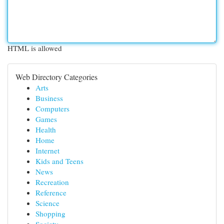
HTML is allowed
Web Directory Categories
Arts
Business
Computers
Games
Health
Home
Internet
Kids and Teens
News
Recreation
Reference
Science
Shopping