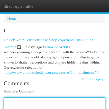
directorystumble
Togg
navi
Home
1
Unlock Your Consciousness: Shop copyright Carts Online
Internet
306 days ago
karimzjod842083
Are you yearning a deeper connection with the cosmos? Delve into
the extraordinary world of copyright, a powerful hallucinogenic
known to shatter perceptions and conjure hidden realms within.
Our exclusive selection of
https://www.ultrapsychedelic.org/categories/dmt--ayahuasca/40
Report this page
Comments
Submit a Comment