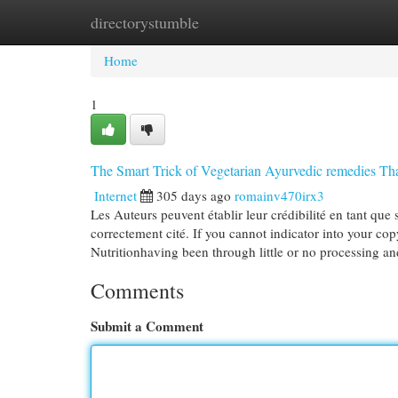
directorystumble
Home
New Site Listings
Add Site
Cat
Home
1
The Smart Trick of Vegetarian Ayurvedic remedies Th
Internet
305 days ago
romainv470irx3
Les Auteurs peuvent établir leur crédibilité en tant que 
correctement cité. ​​​​​​​If you cannot indicator into you
Nutritionhaving been through little or no processing a
Comments
Submit a Comment