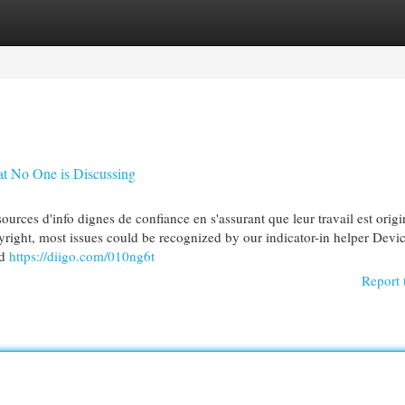
egories
Register
Login
at No One is Discussing
sources d'info dignes de confiance en s'assurant que leur travail est origi
r copyright, most issues could be recognized by our indicator-in helper Devi
nd
https://diigo.com/010ng6t
Report 