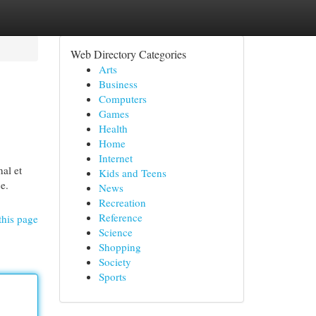
Web Directory Categories
Arts
Business
Computers
Games
Health
Home
Internet
nal et
Kids and Teens
ce.
News
Recreation
Reference
this page
Science
Shopping
Society
Sports