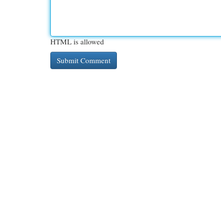
HTML is allowed