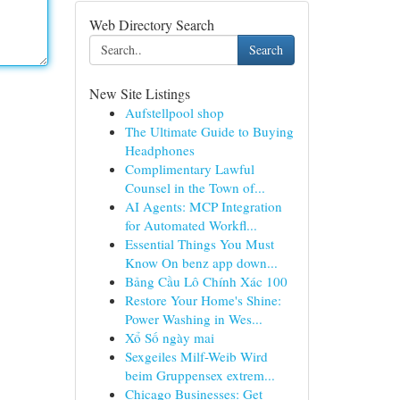
Web Directory Search
Search
New Site Listings
Aufstellpool shop
The Ultimate Guide to Buying
Headphones
Complimentary Lawful
Counsel in the Town of...
AI Agents: MCP Integration
for Automated Workfl...
Essential Things You Must
Know On benz app down...
Bảng Cầu Lô Chính Xác 100
Restore Your Home's Shine:
Power Washing in Wes...
Xổ Số ngày mai
Sexgeiles Milf-Weib Wird
beim Gruppensex extrem...
Chicago Businesses: Get