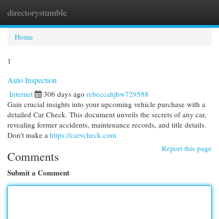
directorystumble
Togg
navi
Home
1
Auto Inspection
Internet
306 days ago
rebeccahjbw729588
Gain crucial insights into your upcoming vehicle purchase with a
detailed Car Check. This document unveils the secrets of any car,
revealing former accidents, maintenance records, and title details.
Don't make a
https://carvcheck.com
Report this page
Comments
Submit a Comment