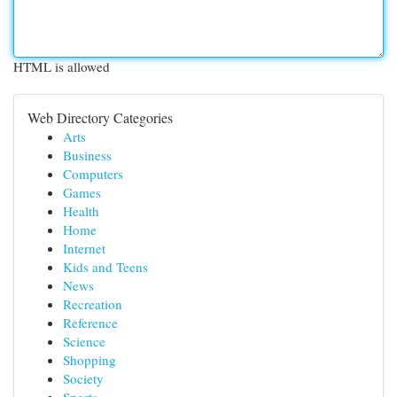
HTML is allowed
Web Directory Categories
Arts
Business
Computers
Games
Health
Home
Internet
Kids and Teens
News
Recreation
Reference
Science
Shopping
Society