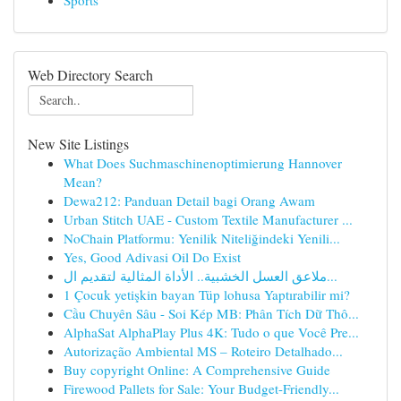
Sports
Web Directory Search
New Site Listings
What Does Suchmaschinenoptimierung Hannover
Mean?
Dewa212: Panduan Detail bagi Orang Awam
Urban Stitch UAE - Custom Textile Manufacturer ...
NoChain Platformu: Yenilik Niteliğindeki Yenili...
Yes, Good Adivasi Oil Do Exist
ملاعق العسل الخشبية.. الأداة المثالية لتقديم ال...
1 Çocuk yetişkin bayan Tüp lohusa Yaptırabilir mi?
Cầu Chuyên Sâu - Soi Kép MB: Phân Tích Dữ Thô...
AlphaSat AlphaPlay Plus 4K: Tudo o que Você Pre...
Autorização Ambiental MS – Roteiro Detalhado...
Buy copyright Online: A Comprehensive Guide
Firewood Pallets for Sale: Your Budget-Friendly...