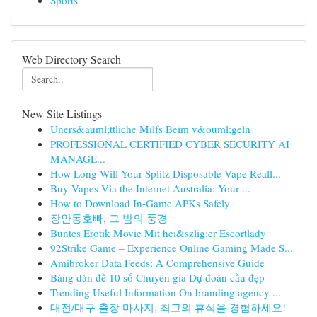
Sports
Web Directory Search
New Site Listings
Uners&auml;ttliche Milfs Beim v&ouml;geln
PROFESSIONAL CERTIFIED CYBER SECURITY AI
MANAGE...
How Long Will Your Splitz Disposable Vape Reall...
Buy Vapes Via the Internet Australia: Your ...
How to Download In-Game APKs Safely
장안동호빠, 그 밤의 풍경
Buntes Erotik Movie Mit hei&szlig;er Escortlady
92Strike Game – Experience Online Gaming Made S...
Amibroker Data Feeds: A Comprehensive Guide
Bảng dàn đề 10 số Chuyên gia Dự đoán cầu đẹp
Trending Useful Information On branding agency ...
대전/대구 출장 마사지, 최고의 휴식을 경험하세요!