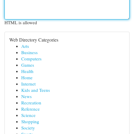
HTML is allowed
Web Directory Categories
Arts
Business
Computers
Games
Health
Home
Internet
Kids and Teens
News
Recreation
Reference
Science
Shopping
Society