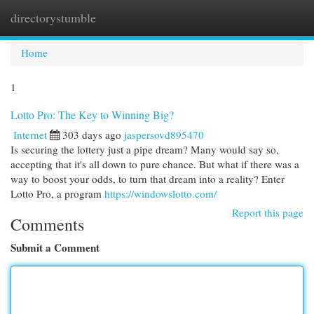
directorystumble
Togg
navi
Home
1
Lotto Pro: The Key to Winning Big?
Internet
303 days ago
jaspersovd895470
Is securing the lottery just a pipe dream? Many would say so,
accepting that it's all down to pure chance. But what if there was a
way to boost your odds, to turn that dream into a reality? Enter
Lotto Pro, a program
https://windowslotto.com/
Report this page
Comments
Submit a Comment