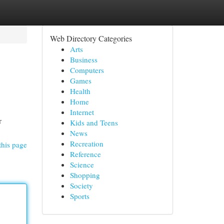
Web Directory Categories
Arts
Business
Computers
Games
Health
Home
Internet
r
Kids and Teens
News
Recreation
this page
Reference
Science
Shopping
Society
Sports