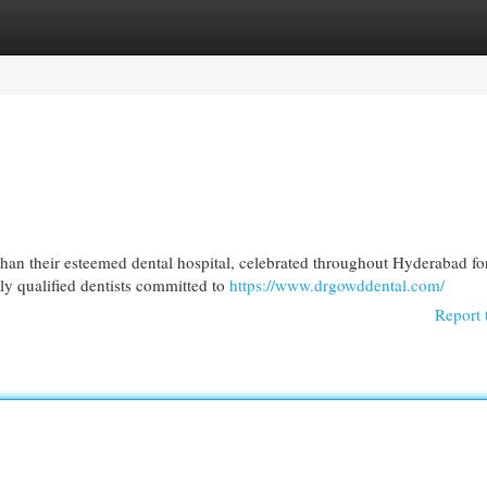
egories
Register
Login
 than their esteemed dental hospital, celebrated throughout Hyderabad fo
ly qualified dentists committed to
https://www.drgowddental.com/
Report 