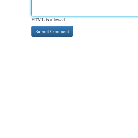
HTML is allowed