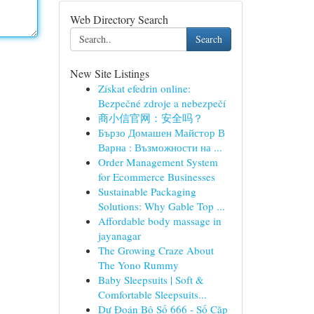
Web Directory Search
Search
New Site Listings
Získat efedrin online:
Bezpečné zdroje a nebezpečí
商小信官网：安全吗？
Бързо Домашен Майстор В
Варна : Възможности на ...
Order Management System
for Ecommerce Businesses
Sustainable Packaging
Solutions: Why Gable Top ...
Affordable body massage in
jayanagar
The Growing Craze About
The Yono Rummy
Baby Sleepsuits | Soft &
Comfortable Sleepsuits...
Dự Đoán Bộ Số 666 - Số Cặp