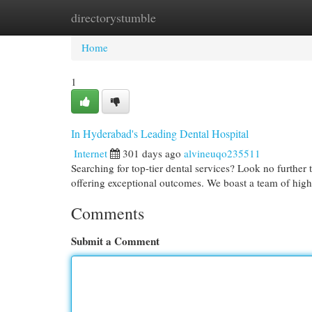
directorystumble
Home
New Site Listings
Add Site
Cat
Home
1
In Hyderabad's Leading Dental Hospital
Internet
301 days ago
alvineuqo235511
Searching for top-tier dental services? Look no further
offering exceptional outcomes. We boast a team of high
Comments
Submit a Comment