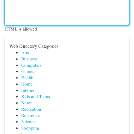
HTML is allowed
Web Directory Categories
Arts
Business
Computers
Games
Health
Home
Internet
Kids and Teens
News
Recreation
Reference
Science
Shopping