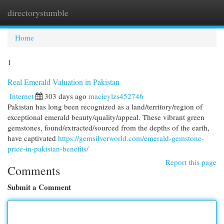
directorystumble
Togg
navi
Home
1
Real Emerald Valuation in Pakistan
Internet
303 days ago
macieylzs452746
Pakistan has long been recognized as a land/territory/region of
exceptional emerald beauty/quality/appeal. These vibrant green
gemstones, found/extracted/sourced from the depths of the earth,
have captivated
https://gemsilverworld.com/emerald-gemstone-
price-in-pakistan-benefits/
Report this page
Comments
Submit a Comment