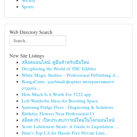
Society
Sports
Web Directory Search
New Site Listings
สล็อตออนไลน์: คู่มือสำหรับมือใหม่
Deciphering the World of THC Edibles
White Magic Studios – Professional Publishing A...
BongaCams: удобный формат интерактивного
отдыха...
How Much Is it Worth For 5222 app
Loft Wardrobe Ideas for Boosting Space
Samsung Fridge Fixes : Diagnosing & Solutions
Birthday Flowers Near Professional Ct
สล็อต PG: เปิดประสบการณ์ใหม่ในโลกออนไลน์
Score Lululemon Steals: A Guide to Liquidation ...
Pune's Top CA for Hassle-Free Private Limi...