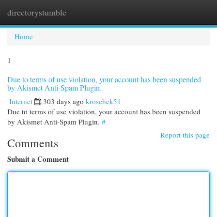
directorystumble
Togg
navi
Home
1
Due to terms of use violation, your account has been suspended
by Akismet Anti-Spam Plugin.
Internet
303 days ago
kroschek51
Due to terms of use violation, your account has been suspended
by Akismet Anti-Spam Plugin.
#
Report this page
Comments
Submit a Comment