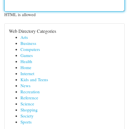
HTML is allowed
Web Directory Categories
Arts
Business
Computers
Games
Health
Home
Internet
Kids and Teens
News
Recreation
Reference
Science
Shopping
Society
Sports