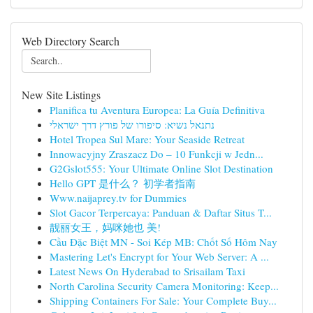
Web Directory Search
New Site Listings
Planifica tu Aventura Europea: La Guía Definitiva
נתנאל נשיא: סיפורו של פורץ דרך ישראלי
Hotel Tropea Sul Mare: Your Seaside Retreat
Innowacyjny Zraszacz Do – 10 Funkcji w Jedn...
G2Gslot555: Your Ultimate Online Slot Destination
Hello GPT 是什么？ 初学者指南
Www.naijaprey.tv for Dummies
Slot Gacor Terpercaya: Panduan & Daftar Situs T...
靓丽女王，妈咪她也 美!
Cầu Đặc Biệt MN - Soi Kép MB: Chốt Số Hôm Nay
Mastering Let's Encrypt for Your Web Server: A ...
Latest News On Hyderabad to Srisailam Taxi
North Carolina Security Camera Monitoring: Keep...
Shipping Containers For Sale: Your Complete Buy...