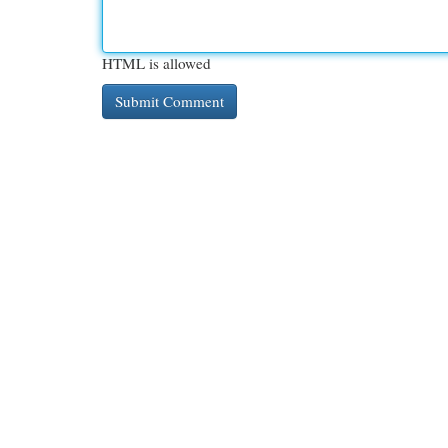
HTML is allowed