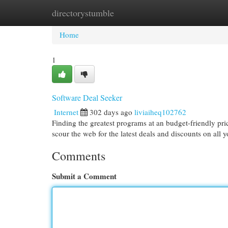
directorystumble
Home
New Site Listings
Add Site
Cat
Home
1
Software Deal Seeker
Internet
302 days ago
liviaiheq102762
Finding the greatest programs at an budget-friendly pri
scour the web for the latest deals and discounts on all 
Comments
Submit a Comment