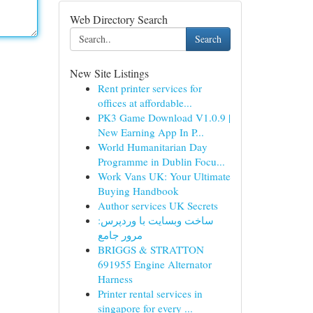
Web Directory Search
Search
New Site Listings
Rent printer services for
offices at affordable...
PK3 Game Download V1.0.9 |
New Earning App In P...
World Humanitarian Day
Programme in Dublin Focu...
Work Vans UK: Your Ultimate
Buying Handbook
Author services UK Secrets
ساخت وبسایت با وردپرس:
مرور جامع
BRIGGS & STRATTON
691955 Engine Alternator
Harness
Printer rental services in
singapore for every ...