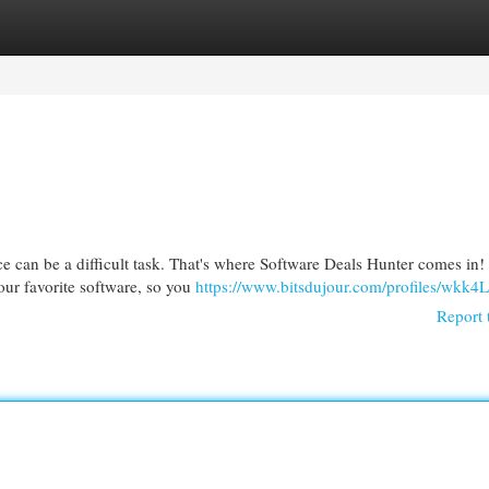
egories
Register
Login
ce can be a difficult task. That's where Software Deals Hunter comes in
your favorite software, so you
https://www.bitsdujour.com/profiles/wkk4
Report 