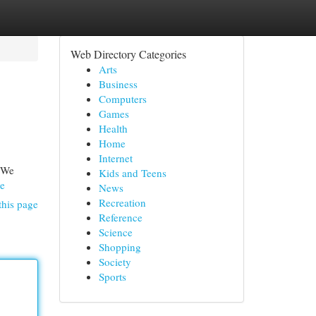
Web Directory Categories
Arts
Business
Computers
Games
Health
Home
Internet
! We
Kids and Teens
Le
News
Recreation
this page
Reference
Science
Shopping
Society
Sports