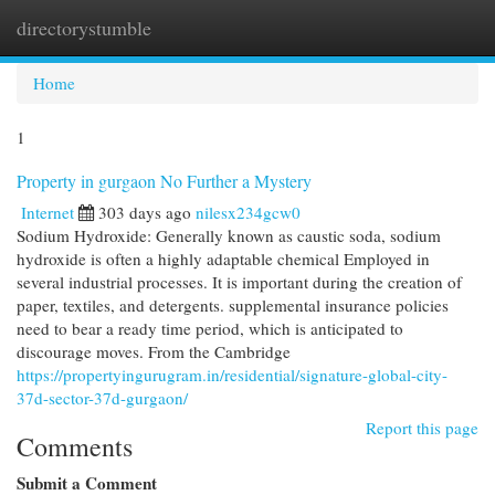
directorystumble
Togg
navi
Home
1
Property in gurgaon No Further a Mystery
Internet
303 days ago
nilesx234gcw0
Sodium Hydroxide: Generally known as caustic soda, sodium
hydroxide is often a highly adaptable chemical Employed in
several industrial processes. It is important during the creation of
paper, textiles, and detergents. supplemental insurance policies
need to bear a ready time period, which is anticipated to
discourage moves. From the Cambridge
https://propertyingurugram.in/residential/signature-global-city-
37d-sector-37d-gurgaon/
Report this page
Comments
Submit a Comment