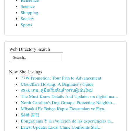
Reference
Science
Shopping
Society
Sports
Web Directory Search
New Site Listings
77W Promotion: Your Path to Advancement
Cloudflare Hosting: A Beginner's Guide
88kk เกม: คู่มือเริ่มต้นสำหรับผู้เล่นใหม่
The Must Know Details And Updates on digital ma...
North Carolina's Dog Groups: Protecting Neighbo...
Müstakil Ev Bahçe Kapısı Tasarımları ve Fiya...
일본 꿀팁
BongaCams Y la evolución de las experiencias in...
Latest Update: Local Clinic Confronts Staf...