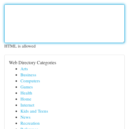
HTML is allowed
Web Directory Categories
Arts
Business
Computers
Games
Health
Home
Internet
Kids and Teens
News
Recreation