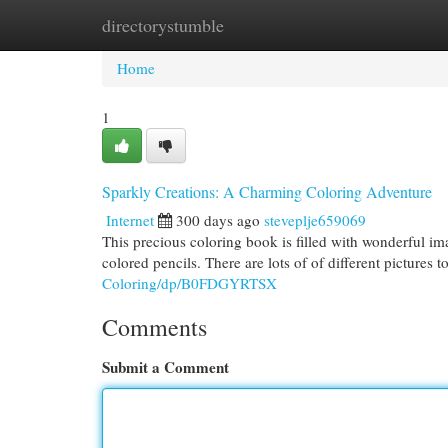
directorystumble
Home
New Site Listings
Add Site
Cat
Home
1
Sparkly Creations: A Charming Coloring Adventure
Internet
300 days ago
steveplje659069
This precious coloring book is filled with wonderful im
colored pencils. There are lots of of different pictures
Coloring/dp/B0FDGYRTSX
Comments
Submit a Comment