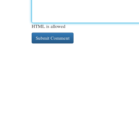
HTML is allowed