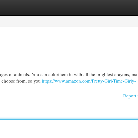
egories
Register
Login
ages of animals. You can colorthem in with all the brightest crayons, ma
 to choose from, so you
https://www.amazon.com/Pretty-Girl-Time-Girly-
Report 