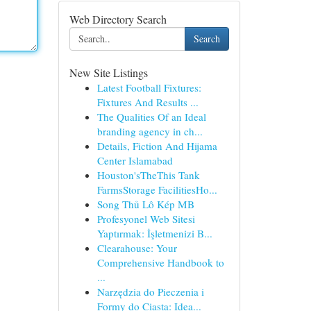
Web Directory Search
Search
New Site Listings
Latest Football Fixtures:
Fixtures And Results ...
The Qualities Of an Ideal
branding agency in ch...
Details, Fiction And Hijama
Center Islamabad
Houston'sTheThis Tank
FarmsStorage FacilitiesHo...
Song Thủ Lô Kép MB
Profesyonel Web Sitesi
Yaptırmak: İşletmenizi B...
Clearahouse: Your
Comprehensive Handbook to
...
Narzędzia do Pieczenia i
Formy do Ciasta: Idea...