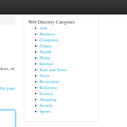
Web Directory Categories
Arts
Business
Computers
Games
Health
Home
Internet
rkers, or
Kids and Teens
News
Recreation
Reference
this page
Science
Shopping
Society
Sports