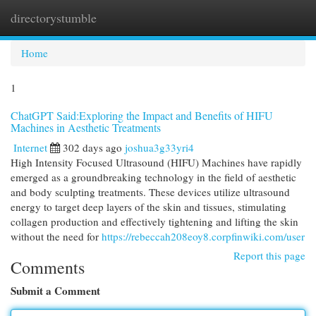
directorystumble
Togg
navi
Home
1
ChatGPT Said:Exploring the Impact and Benefits of HIFU
Machines in Aesthetic Treatments
Internet
302 days ago
joshua3g33yri4
High Intensity Focused Ultrasound (HIFU) Machines have rapidly
emerged as a groundbreaking technology in the field of aesthetic
and body sculpting treatments. These devices utilize ultrasound
energy to target deep layers of the skin and tissues, stimulating
collagen production and effectively tightening and lifting the skin
without the need for
https://rebeccah208eoy8.corpfinwiki.com/user
Report this page
Comments
Submit a Comment