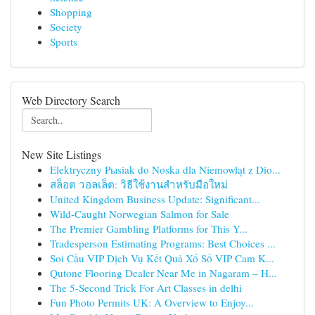
Shopping
Society
Sports
Web Directory Search
New Site Listings
Elektryczny Pыsiak do Noska dla Niemowląt z Dio...
สล็อต วอลเล็ต: วิธีใช้งานสำหรับมือใหม่
United Kingdom Business Update: Significant...
Wild-Caught Norwegian Salmon for Sale
The Premier Gambling Platforms for This Y...
Tradesperson Estimating Programs: Best Choices ...
Soi Cầu VIP Dịch Vụ Kết Quả Xổ Số VIP Cam K...
Qutone Flooring Dealer Near Me in Nagaram – H...
The 5-Second Trick For Art Classes in delhi
Fun Photo Permits UK: A Overview to Enjoy...