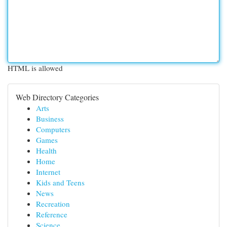
HTML is allowed
Web Directory Categories
Arts
Business
Computers
Games
Health
Home
Internet
Kids and Teens
News
Recreation
Reference
Science