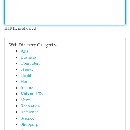
HTML is allowed
Web Directory Categories
Arts
Business
Computers
Games
Health
Home
Internet
Kids and Teens
News
Recreation
Reference
Science
Shopping