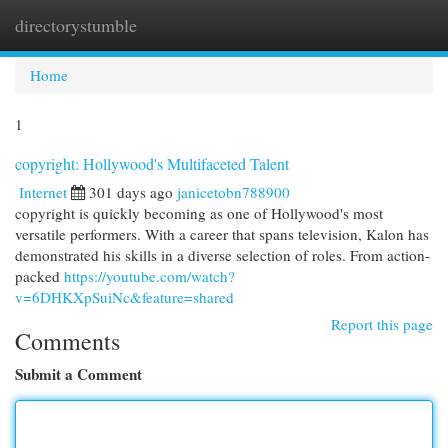
directorystumble
Togg
navi
Home
1
copyright: Hollywood's Multifaceted Talent
Internet
301 days ago
janicetobn788900
copyright is quickly becoming as one of Hollywood's most
versatile performers. With a career that spans television, Kalon has
demonstrated his skills in a diverse selection of roles. From action-
packed
https://youtube.com/watch?
v=6DHKXpSuiNc&feature=shared
Report this page
Comments
Submit a Comment