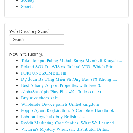
Society
Sports
Web Directory Search
New Site Listings
Toko Tempat Paling Mahal: Surga Membeli Khayala...
Roland SG3 TrueVIS vs. Roland VG3: Which Prin...
FORTUNE ZOMBIE Jili
Dự đoán Ba Càng Miền Phương Bắc 888 Không t...
Best Albany Airport Properties with Free S...
AlphaSat AlphaPlay Plus 4K : Tudo o que t...
Buy nike shoes sale
Wholesale Device pallets United kingdom
Poppo Agent Registration: A Complete Handbook
Labubu Toys bulk buy British isles
Reddit Marketing Case Studies: What We Learned
Victoria's Mystery Wholesale distributor Britis...