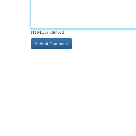
HTML is allowed