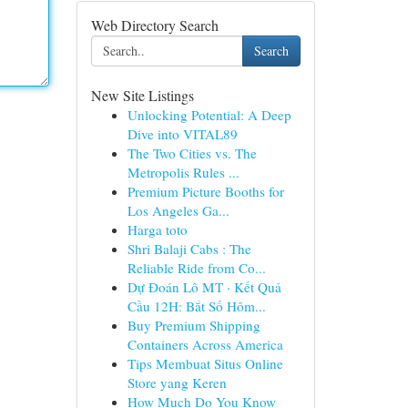
Web Directory Search
Search
New Site Listings
Unlocking Potential: A Deep
Dive into VITAL89
The Two Cities vs. The
Metropolis Rules ...
Premium Picture Booths for
Los Angeles Ga...
Harga toto
Shri Balaji Cabs : The
Reliable Ride from Co...
Dự Đoán Lô MT · Kết Quả
Cầu 12H: Bắt Số Hôm...
Buy Premium Shipping
Containers Across America
Tips Membuat Situs Online
Store yang Keren
How Much Do You Know