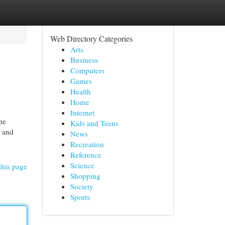
Web Directory Categories
Arts
Business
Computers
Games
Health
Home
Internet
he
Kids and Teens
, and
News
Recreation
Reference
Science
this page
Shopping
Society
Sports