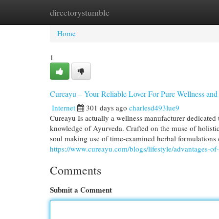
directorystumble
Home
New Site Listings
Add Site
Cat
Home
1
Cureayu – Your Reliable Lover For Pure Wellness and
Internet
301 days ago
charlesd493lue9
Cureayu Is actually a wellness manufacturer dedicated 
knowledge of Ayurveda. Crafted on the muse of holistic 
soul making use of time-examined herbal formulations 
https://www.cureayu.com/blogs/lifestyle/advantages-of
Comments
Submit a Comment