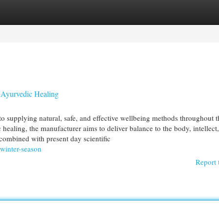
egories
Register
Login
 Ayurvedic Healing
to supplying natural, safe, and effective wellbeing methods throughout t
healing, the manufacturer aims to deliver balance to the body, intellect
combined with present day scientific
-winter-season
Report 