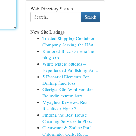
Web Directory Search
Search
New Site Listings
Trusted Shipping Container
Company Serving the USA
Rumored Buzz On lena the
plug xxx
White Magic Studios –
Experienced Publishing An...
5 Essential Elements For
Drilling fluid loss
Gieriges Girl Wird von der
Freundin extrem hart...
Myoglow Reviews: Real
Results or Hype ?
Finding the Best House
Cleaning Services in Pho...
Clearwater & Zodiac Pool
Chlorinator Cells: Rep...