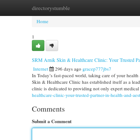
directorystumble
Home
New Site Listings
Add Site
Cat
Home
1
SRM Arnik Skin & Healthcare Clinic: Your Trusted Par
Internet
296 days ago
gracep777jbs7
In Today’s fast-paced world, taking care of your healt
Skin & Healthcare Clinic has established itself as a le
clinic is dedicated to providing not only expert medica
healthcare-clinic-your-trusted-partner-in-health-and-aes
Comments
Submit a Comment