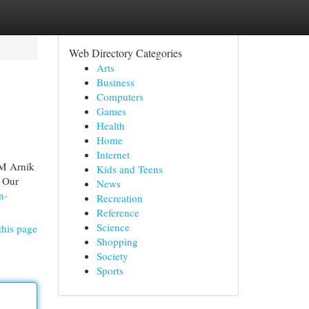
Web Directory Categories
Arts
Business
Computers
Games
Health
Home
Internet
RM Arnik
Kids and Teens
. Our
News
n-
Recreation
Reference
Science
this page
Shopping
Society
Sports