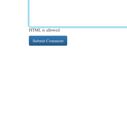
HTML is allowed