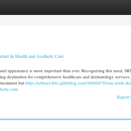
egories
Register
Login
tner In Health and Aesthetic Care
h and appearance is more important than ever. Recognizing this need, S
ading destination for comprehensive healthcare and dermatology services
l treatment but
https://arthuryskbs.glifeblog.com/36660478/srm-arnik-ski
thetic-care
Report 