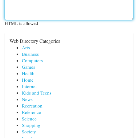
HTML is allowed
Web Directory Categories
Arts
Business
Computers
Games
Health
Home
Internet
Kids and Teens
News
Recreation
Reference
Science
Shopping
Society