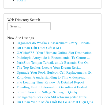
Sports
Web Directory Search
New Site Listings
Organizer do Wózka z Kieszeniami Szary - Idealn...
Dự Đoán Đầu Duôi Giải 8 MT
G2Gslot555: Your Ultimate Online Slot Destination
Podología Arroyo de la Encomienda: Tu Centro ...
ParisSlot: Tempat Terbaik untuk Bermain Slot On...
The Top Realtor: Locate Your Dream Resi...
Upgrade Your Pool: Hurlcon Cell Replacements Ex...
Zolpidem: A understanding to This widespread ...
Site Loading Time Review: A Detailed Report
Trending Useful Information On Adivasi Herbal h...
Substitution à Le Sillage Sauvage : Quelq...
Einzigartiges Sexvideo Mit schwanzgeiler Fotze
Dự Đoán Wap 3 Miền Chốt Bộ Lô XSMB Hiệu Quả