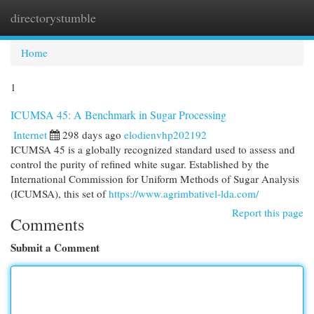
directorystumble
Togg
navi
Home
1
ICUMSA 45: A Benchmark in Sugar Processing
Internet
298 days ago
elodienvhp202192
ICUMSA 45 is a globally recognized standard used to assess and
control the purity of refined white sugar. Established by the
International Commission for Uniform Methods of Sugar Analysis
(ICUMSA), this set of
https://www.agrimbativel-lda.com/
Report this page
Comments
Submit a Comment