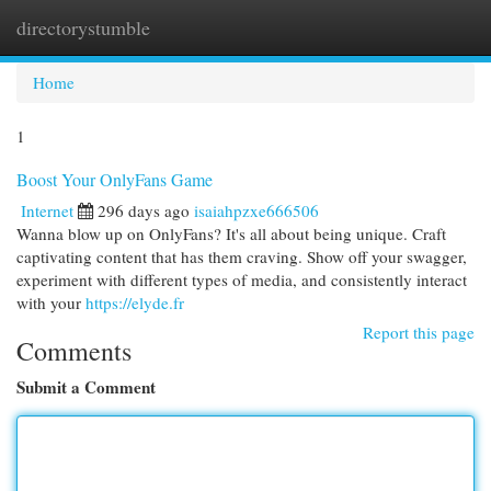
directorystumble
Togg
navi
Home
1
Boost Your OnlyFans Game
Internet
296 days ago
isaiahpzxe666506
Wanna blow up on OnlyFans? It's all about being unique. Craft
captivating content that has them craving. Show off your swagger,
experiment with different types of media, and consistently interact
with your
https://elyde.fr
Report this page
Comments
Submit a Comment