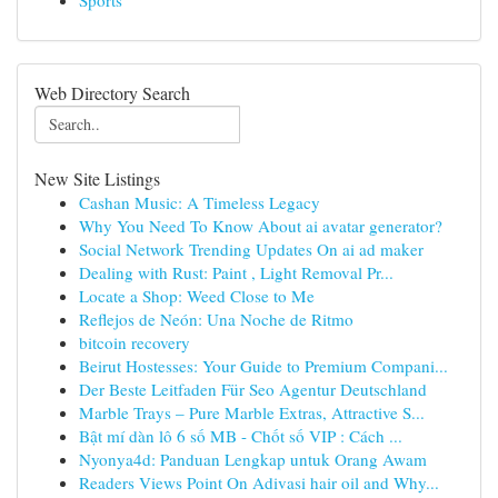
Sports
Web Directory Search
New Site Listings
Cashan Music: A Timeless Legacy
Why You Need To Know About ai avatar generator?
Social Network Trending Updates On ai ad maker
Dealing with Rust: Paint , Light Removal Pr...
Locate a Shop: Weed Close to Me
Reflejos de Neón: Una Noche de Ritmo
bitcoin recovery
Beirut Hostesses: Your Guide to Premium Compani...
Der Beste Leitfaden Für Seo Agentur Deutschland
Marble Trays – Pure Marble Extras, Attractive S...
Bật mí dàn lô 6 số MB - Chốt số VIP : Cách ...
Nyonya4d: Panduan Lengkap untuk Orang Awam
Readers Views Point On Adivasi hair oil and Why...