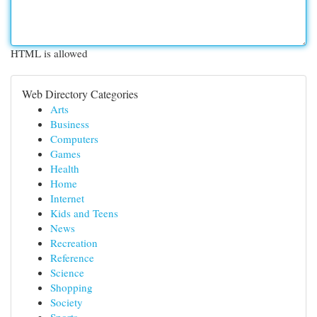
HTML is allowed
Web Directory Categories
Arts
Business
Computers
Games
Health
Home
Internet
Kids and Teens
News
Recreation
Reference
Science
Shopping
Society