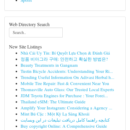
Sports
Web Directory Search
New Site Listings
Nhà Cái Uy Tín: Bí Quyết Lựa Chọn & Đánh Giá
정품 비아그라 구매: 안전하고 확실한 방법은?
Beauty Treatments in Gangnam
Tustin Bicycle Accidents: Understanding Your Ri...
Trending Useful Information On Adivasi Herbal h...
Mobile Tire Repair: Fast & Convenient Near You
Thomasville Auto Glass: Our Trusted Local Experts
JDM Toyota Engines for Purchase : Your Forei...
Thailand eSIM: The Ultimate Guide
Amplify Your Instagram: Considering a Agency ...
Mint Bú Cặc : Một Kỳ Lạ Sảng Khoái
کتابچه راهنما کامل دریافت تبلیغات در این وبسایت
Buy copyright Online: A Comprehensive Guide