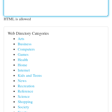
HTML is allowed
Web Directory Categories
Arts
Business
Computers
Games
Health
Home
Internet
Kids and Teens
News
Recreation
Reference
Science
Shopping
Society