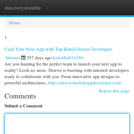
directorystumble
Togg
navi
Home
1
Craft Your Next App with Top-Rated Denver Developers
Internet
297 days ago
kalenlbu610360
Are you hunting for the perfect team to launch your next app to
reality? Look no more. Denver is bursting with talented developers
ready to collaborate with you. From innovative app designs to
powerful architectures,
https://denvermobileappdeveloper.com/
Report this page
Comments
Submit a Comment