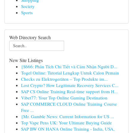
Shopping
Society
Sports
Web Directory Search
New Site Listings
{S666: Phân Tích Chi Tiết và Cảm Nhận Người D...
Togel Online: Tutorial Lengkap Untuk Calon Pemain
Checks zu Elektrogeräten – Top Produkte im...
Lost Crypto? How Legitimate Recovery Services C...
SAP CS Online Training Real-time support from H...
Vibet77: Your Top Online Gaming Destination
SAP COMMERCE CLOUD Online Training Course
Free ...
{Mr. Gamble News: Current Information for US ...
Top Vape Pens UK: Your Ultimate Buying Guide
SAP BW ON HANA Online Training - India, USA,