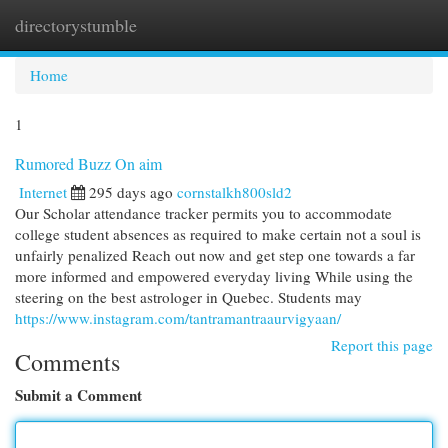
directorystumble
Togg
navi
Home
1
Rumored Buzz On aim
Internet
295 days ago
cornstalkh800sld2
Our Scholar attendance tracker permits you to accommodate
college student absences as required to make certain not a soul is
unfairly penalized Reach out now and get step one towards a far
more informed and empowered everyday living While using the
steering on the best astrologer in Quebec. Students may
https://www.instagram.com/tantramantraaurvigyaan/
Report this page
Comments
Submit a Comment