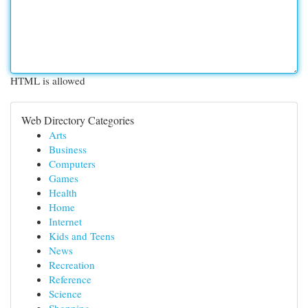
HTML is allowed
Web Directory Categories
Arts
Business
Computers
Games
Health
Home
Internet
Kids and Teens
News
Recreation
Reference
Science