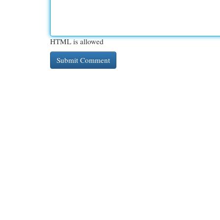
HTML is allowed