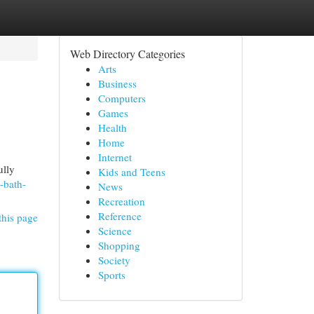
Web Directory Categories
Arts
Business
Computers
Games
Health
Home
Internet
ully
Kids and Teens
-bath-
News
Recreation
Reference
this page
Science
Shopping
Society
Sports