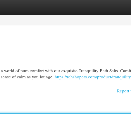
egories
Register
Login
 a world of pure comfort with our exquisite Tranquility Bath Salts. Caref
a sense of calm as you lounge.
https://rchshopers.com/product/tranquility
Report 