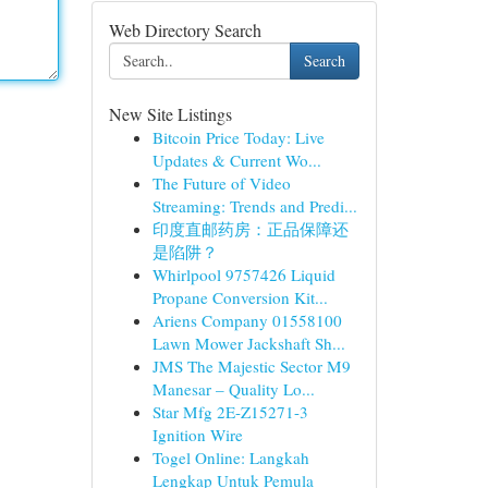
Web Directory Search
Search
New Site Listings
Bitcoin Price Today: Live
Updates & Current Wo...
The Future of Video
Streaming: Trends and Predi...
印度直邮药房：正品保障还
是陷阱？
Whirlpool 9757426 Liquid
Propane Conversion Kit...
Ariens Company 01558100
Lawn Mower Jackshaft Sh...
JMS The Majestic Sector M9
Manesar – Quality Lo...
Star Mfg 2E-Z15271-3
Ignition Wire
Togel Online: Langkah
Lengkap Untuk Pemula