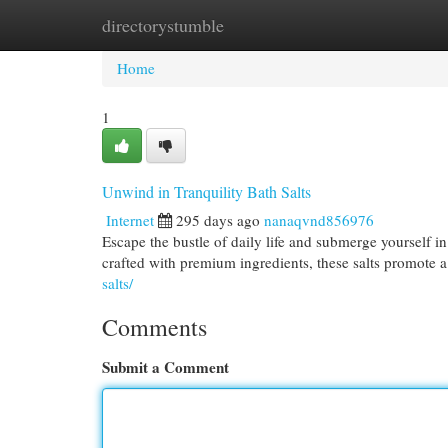
directorystumble
Home
New Site Listings
Add Site
Cat
Home
1
Unwind in Tranquility Bath Salts
Internet
295 days ago
nanaqvnd856976
Escape the bustle of daily life and submerge yourself in
crafted with premium ingredients, these salts promote 
salts/
Comments
Submit a Comment