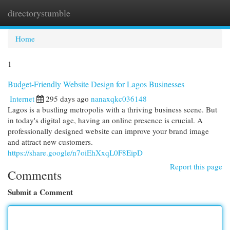
directorystumble
Togg
navi
Home
1
Budget-Friendly Website Design for Lagos Businesses
Internet
295 days ago
nanaxqkc036148
Lagos is a bustling metropolis with a thriving business scene. But
in today's digital age, having an online presence is crucial. A
professionally designed website can improve your brand image
and attract new customers.
https://share.google/n7oiEhXxqL0F8EipD
Report this page
Comments
Submit a Comment