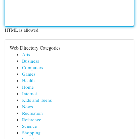
HTML is allowed
Web Directory Categories
Arts
Business
Computers
Games
Health
Home
Internet
Kids and Teens
News
Recreation
Reference
Science
Shopping