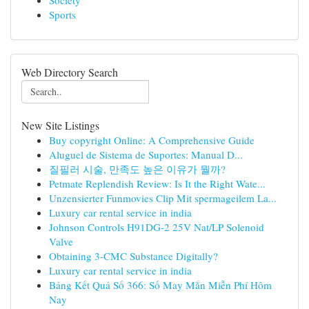
Society
Sports
Web Directory Search
New Site Listings
Buy copyright Online: A Comprehensive Guide
Aluguel de Sistema de Suportes: Manual D...
질필러 시술, 만족도 높은 이유가 뭘까?
Petmate Replendish Review: Is It the Right Wate...
Unzensierter Funmovies Clip Mit spermageilem La...
Luxury car rental service in india
Johnson Controls H91DG-2 25V Nat/LP Solenoid
Valve
Obtaining 3-CMC Substance Digitally?
Luxury car rental service in india
Bảng Kết Quả Số 366: Số May Mắn Miễn Phí Hôm
Nay