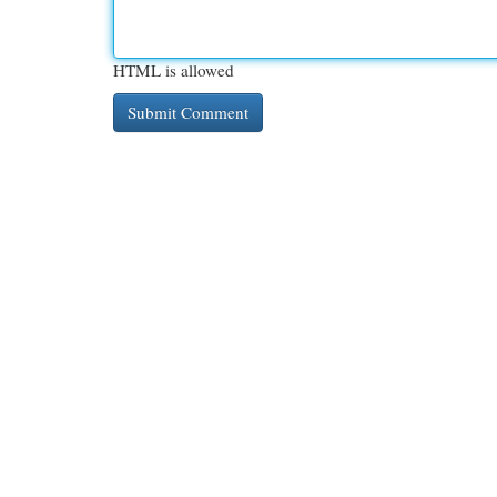
HTML is allowed