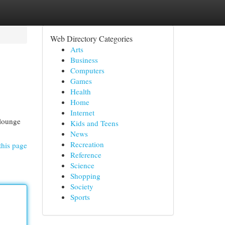
Web Directory Categories
Arts
Business
Computers
Games
Health
Home
Internet
 lounge
Kids and Teens
News
Recreation
this page
Reference
Science
Shopping
Society
Sports