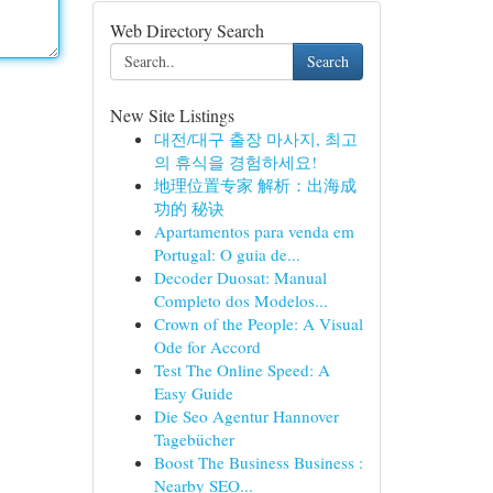
Web Directory Search
Search
New Site Listings
대전/대구 출장 마사지, 최고
의 휴식을 경험하세요!
地理位置专家 解析：出海成
功的 秘诀
Apartamentos para venda em
Portugal: O guia de...
Decoder Duosat: Manual
Completo dos Modelos...
Crown of the People: A Visual
Ode for Accord
Test The Online Speed: A
Easy Guide
Die Seo Agentur Hannover
Tagebücher
Boost The Business Business :
Nearby SEO...