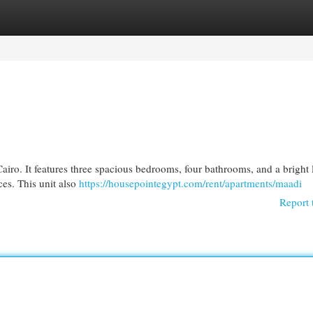
egories
Register
Login
n Cairo. It features three spacious bedrooms, four bathrooms, and a bright
ces. This unit also
https://housepointegypt.com/rent/apartments/maadi
Report 