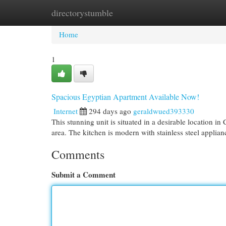
directorystumble
Home
New Site Listings
Add Site
Cat
Home
1
Spacious Egyptian Apartment Available Now!
Internet
294 days ago
geraldwued393330
This stunning unit is situated in a desirable location i
area. The kitchen is modern with stainless steel applian
Comments
Submit a Comment