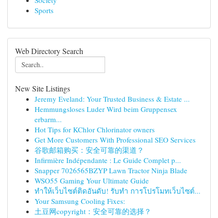
Society
Sports
Web Directory Search
New Site Listings
Jeremy Eveland: Your Trusted Business & Estate ...
Hemmungsloses Luder Wird beim Gruppensex
erbarm...
Hot Tips for KChlor Chlorinator owners
Get More Customers With Professional SEO Services
谷歌邮箱购买：安全可靠的渠道？
Infirmière Indépendante : Le Guide Complet p...
Snapper 7026565BZYP Lawn Tractor Ninja Blade
WSO55 Gaming Your Ultimate Guide
ทำให้เว็บไซต์ติดอันดับ! รับทำ การโปรโมทเว็บไซต์...
Your Samsung Cooling Fixes:
土豆网copyright：安全可靠的选择？