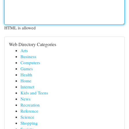
HTML is allowed
Web Directory Categories
Arts
Business
Computers
Games
Health
Home
Internet
Kids and Teens
News
Recreation
Reference
Science
Shopping