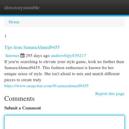
directorystumble
Togg
navi
Home
1
Tips from SamaraAhmed9455
Internet
295 days ago
andrewblpy839217
If you're searching to elevate your style game, look no further than
SamaraAhmed9455. This fashion enthusiast is known for her
unique sense of style. She isn't afraid to mix and match different
pieces to create truly
https://www.snapchat.com/@samarahmed9455
Report this page
Comments
Submit a Comment