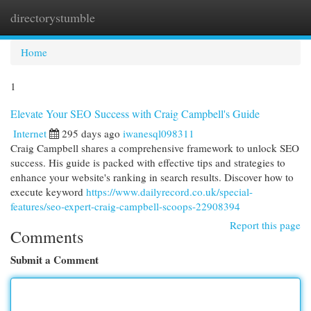
directorystumble
Togg
navi
Home
1
Elevate Your SEO Success with Craig Campbell's Guide
Internet
295 days ago
iwanesql098311
Craig Campbell shares a comprehensive framework to unlock SEO
success. His guide is packed with effective tips and strategies to
enhance your website's ranking in search results. Discover how to
execute keyword
https://www.dailyrecord.co.uk/special-
features/seo-expert-craig-campbell-scoops-22908394
Report this page
Comments
Submit a Comment