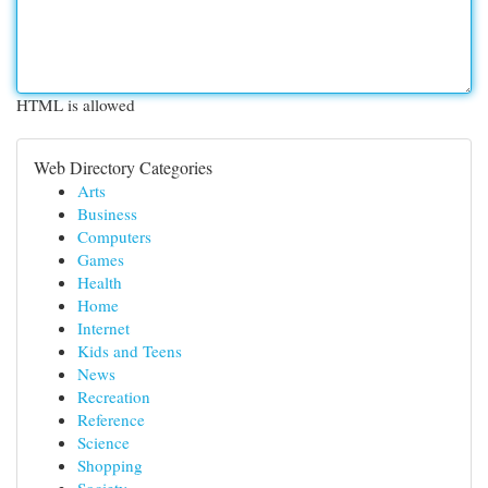
HTML is allowed
Web Directory Categories
Arts
Business
Computers
Games
Health
Home
Internet
Kids and Teens
News
Recreation
Reference
Science
Shopping