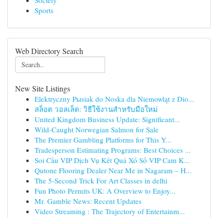
Society
Sports
Web Directory Search
New Site Listings
Elektryczny Pыsiak do Noska dla Niemowląt z Dio...
สล็อต วอลเล็ต: วิธีใช้งานสำหรับมือใหม่
United Kingdom Business Update: Significant...
Wild-Caught Norwegian Salmon for Sale
The Premier Gambling Platforms for This Y...
Tradesperson Estimating Programs: Best Choices ...
Soi Cầu VIP Dịch Vụ Kết Quả Xổ Số VIP Cam K...
Qutone Flooring Dealer Near Me in Nagaram – H...
The 5-Second Trick For Art Classes in delhi
Fun Photo Permits UK: A Overview to Enjoy...
Mr. Gamble News: Recent Updates
Video Streaming : The Trajectory of Entertainm...