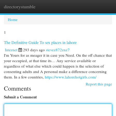
directorystumble
Togg
navi
Home
1
The Definitive Guide To sex places in lahore
Internet
293 days ago
stevez872znz7
I'm Yours for as meager it in case you Need. On the off chance that
your occupied, at that time its… Any service available or
regardless of what else which could happen is the selection of
consenting adults and A personal make a difference concerning
them. In a few countries,
https://www.lahorehotgirls.com/
Report this page
Comments
Submit a Comment