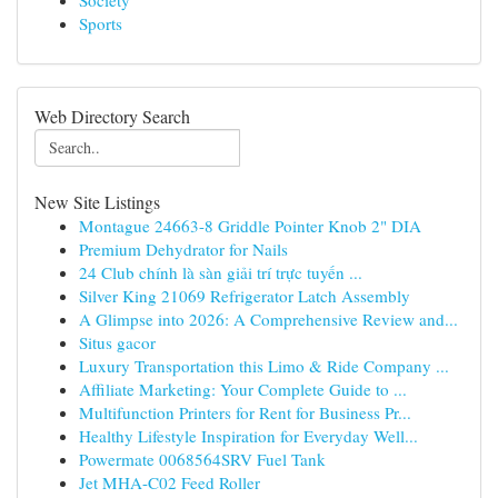
Society
Sports
Web Directory Search
New Site Listings
Montague 24663-8 Griddle Pointer Knob 2" DIA
Premium Dehydrator for Nails
24 Club chính là sàn giải trí trực tuyến ...
Silver King 21069 Refrigerator Latch Assembly
A Glimpse into 2026: A Comprehensive Review and...
Situs gacor
Luxury Transportation this Limo & Ride Company ...
Affiliate Marketing: Your Complete Guide to ...
Multifunction Printers for Rent for Business Pr...
Healthy Lifestyle Inspiration for Everyday Well...
Powermate 0068564SRV Fuel Tank
Jet MHA-C02 Feed Roller