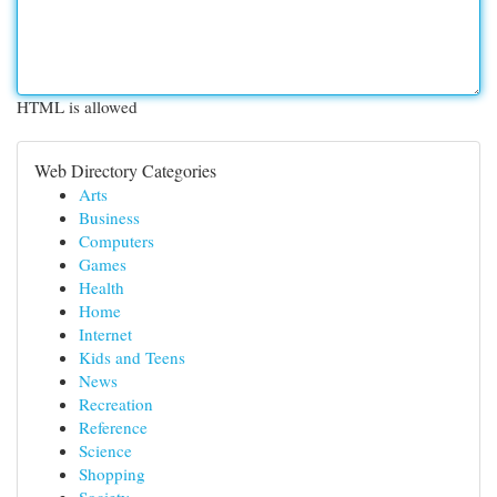
HTML is allowed
Web Directory Categories
Arts
Business
Computers
Games
Health
Home
Internet
Kids and Teens
News
Recreation
Reference
Science
Shopping