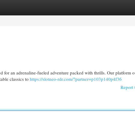
egories
Register
Login
 for an adrenaline-fueled adventure packed with thrills. Our platform of
table classics to
https://slotneo-rdr.com/?partner=p103p140p4f36
Report 