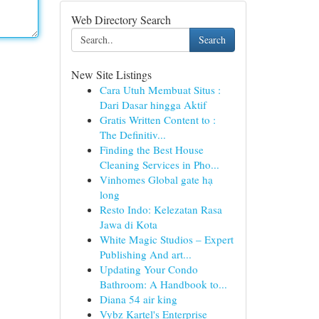
Web Directory Search
Search
New Site Listings
Cara Utuh Membuat Situs :
Dari Dasar hingga Aktif
Gratis Written Content to :
The Definitiv...
Finding the Best House
Cleaning Services in Pho...
Vinhomes Global gate hạ
long
Resto Indo: Kelezatan Rasa
Jawa di Kota
White Magic Studios – Expert
Publishing And art...
Updating Your Condo
Bathroom: A Handbook to...
Diana 54 air king
Vybz Kartel's Enterprise