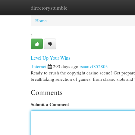
directorystumble
Home
New Site Listings
Add Site
Cat
Home
1
Level Up Your Wins
Internet
293 days ago
rsaanvf852803
Ready to crush the copyright casino scene? Get prepared
breathtaking selection of games, from classic slots and 
Comments
Submit a Comment