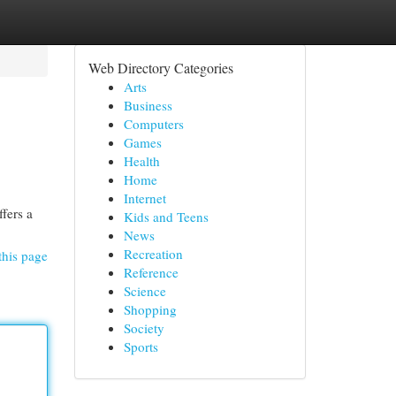
Web Directory Categories
Arts
Business
Computers
Games
Health
Home
Internet
fers a
Kids and Teens
News
Recreation
this page
Reference
Science
Shopping
Society
Sports