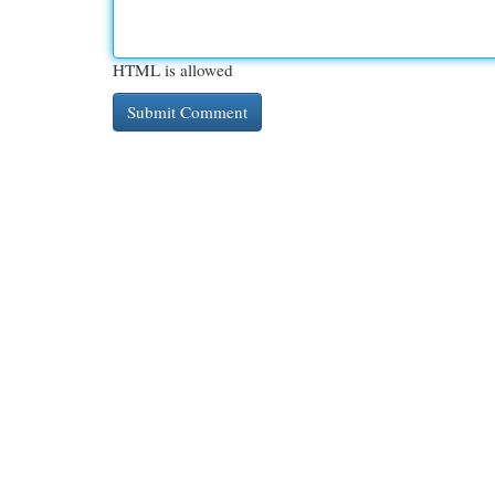
HTML is allowed