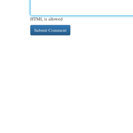
HTML is allowed