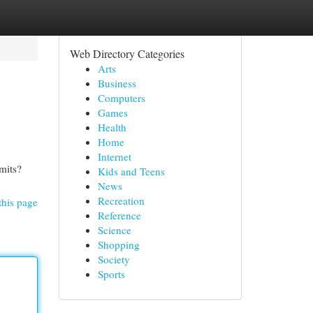
Web Directory Categories
Arts
Business
Computers
Games
Health
Home
Internet
mits?
Kids and Teens
News
Recreation
this page
Reference
Science
Shopping
Society
Sports