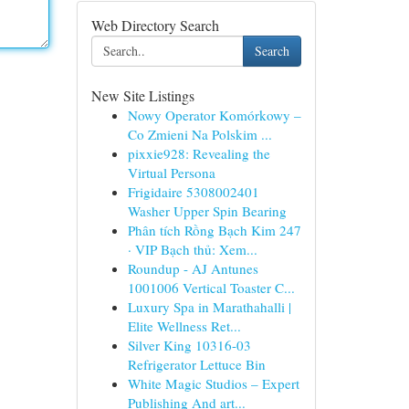
Web Directory Search
Search
New Site Listings
Nowy Operator Komórkowy –
Co Zmieni Na Polskim ...
pixxie928: Revealing the
Virtual Persona
Frigidaire 5308002401
Washer Upper Spin Bearing
Phân tích Rồng Bạch Kim 247
· VIP Bạch thủ: Xem...
Roundup - AJ Antunes
1001006 Vertical Toaster C...
Luxury Spa in Marathahalli |
Elite Wellness Ret...
Silver King 10316-03
Refrigerator Lettuce Bin
White Magic Studios – Expert
Publishing And art...