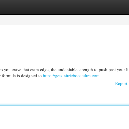
egories
Register
Login
 you crave that extra edge, the undeniable strength to push past your li
y formula is designed to
https://gets-nitricboostultra.com
Report 