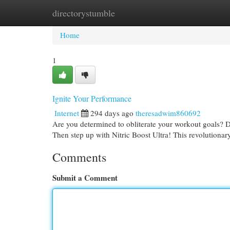
directorystumble
Home
New Site Listings
Add Site
Cat
Home
1
Ignite Your Performance
Internet
294 days ago
theresadwim860692
Are you determined to obliterate your workout goals? Do
Then step up with Nitric Boost Ultra! This revolutionar
Comments
Submit a Comment