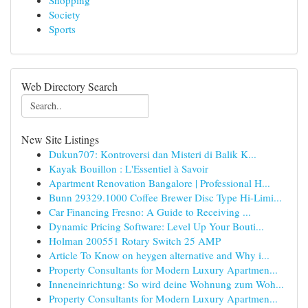
Shopping
Society
Sports
Web Directory Search
New Site Listings
Dukun707: Kontroversi dan Misteri di Balik K...
Kayak Bouillon : L'Essentiel à Savoir
Apartment Renovation Bangalore | Professional H...
Bunn 29329.1000 Coffee Brewer Disc Type Hi-Limi...
Car Financing Fresno: A Guide to Receiving ...
Dynamic Pricing Software: Level Up Your Bouti...
Holman 200551 Rotary Switch 25 AMP
Article To Know on heygen alternative and Why i...
Property Consultants for Modern Luxury Apartmen...
Inneneinrichtung: So wird deine Wohnung zum Woh...
Property Consultants for Modern Luxury Apartmen...