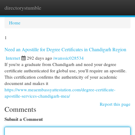
directorystumble
Togg
navi
Home
1
Need an Apostille for Degree Certificates in Chandigarh Region
Internet
292 days ago
iwanssic028534
If you're a graduate from Chandigarh and need your degree
certificate authenticated for global use, you'll require an apostille.
This certification confirms the authenticity of your academic
document and makes it
https://www.meaembassyattestation.com/degree-certificate-
apostille-services-chandigarh-mea/
Report this page
Comments
Submit a Comment