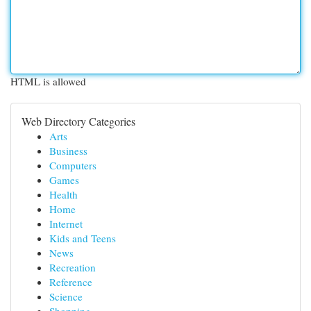
HTML is allowed
Web Directory Categories
Arts
Business
Computers
Games
Health
Home
Internet
Kids and Teens
News
Recreation
Reference
Science