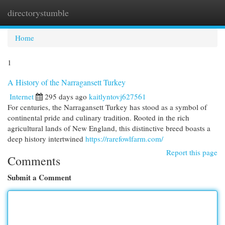
directorystumble
Togg
navi
Home
1
A History of the Narragansett Turkey
Internet
295 days ago
kaitlyntovj627561
For centuries, the Narragansett Turkey has stood as a symbol of
continental pride and culinary tradition. Rooted in the rich
agricultural lands of New England, this distinctive breed boasts a
deep history intertwined
https://rarefowlfarm.com/
Report this page
Comments
Submit a Comment