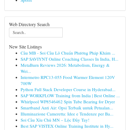
Sports
Web Directory Search
New Site Listings
Cầu MB - Soi Cầu Lô Chuẩn Phương Pháp Khám ...
SAP SAVIYNT Online Coaching Classes In India, H...
MetaBurn Reviews 2026: Metabolism, Energy &
Wei...
Intermetro RPC13-055 Food Warmer Element 120V
700W
Python Full Stack Developer Course in Hyderabad...
SAP WORKFLOW Training from India | Best Online ...
Whirlpool WP8546462 Spin Tube Bearing for Dryer
Smartband Anti Air: Opsi Terbaik untuk Petualan...
Illuminazione Cameretta: Idee e Tendenze per Ba...
Soi Cầu Xỉu Chủ MN – Lộc Đầy Tay!
Best SAP VISTEX Online Training Institute in Hy...