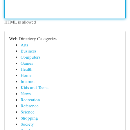
HTML is allowed
Web Directory Categories
Arts
Business
Computers
Games
Health
Home
Internet
Kids and Teens
News
Recreation
Reference
Science
Shopping
Society