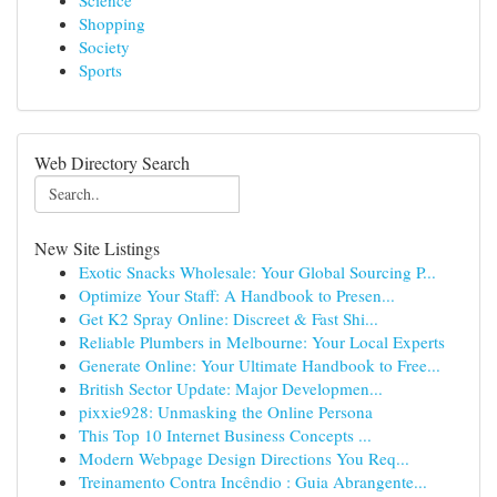
Science
Shopping
Society
Sports
Web Directory Search
New Site Listings
Exotic Snacks Wholesale: Your Global Sourcing P...
Optimize Your Staff: A Handbook to Presen...
Get K2 Spray Online: Discreet & Fast Shi...
Reliable Plumbers in Melbourne: Your Local Experts
Generate Online: Your Ultimate Handbook to Free...
British Sector Update: Major Developmen...
pixxie928: Unmasking the Online Persona
This Top 10 Internet Business Concepts ...
Modern Webpage Design Directions You Req...
Treinamento Contra Incêndio : Guia Abrangente...