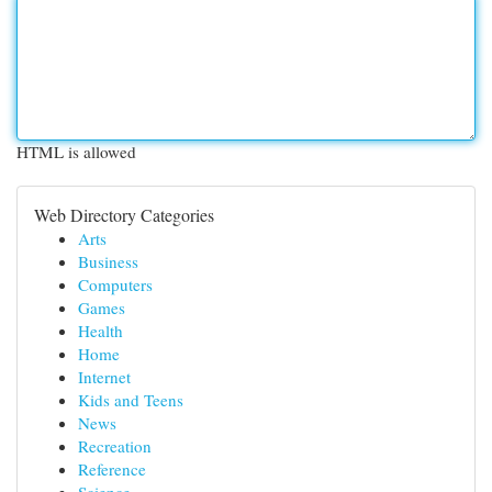
HTML is allowed
Web Directory Categories
Arts
Business
Computers
Games
Health
Home
Internet
Kids and Teens
News
Recreation
Reference