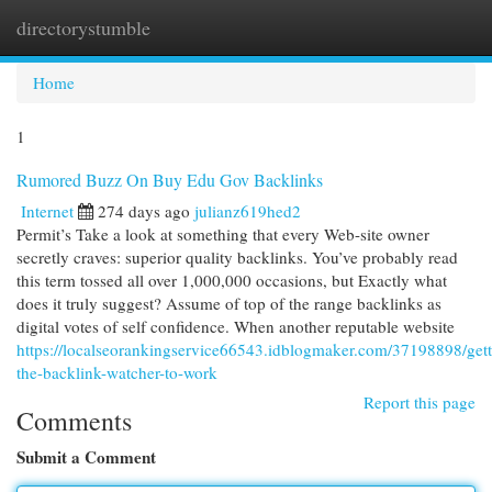
directorystumble
Togg
navi
Home
1
Rumored Buzz On Buy Edu Gov Backlinks
Internet
274 days ago
julianz619hed2
Permit’s Take a look at something that every Web-site owner
secretly craves: superior quality backlinks. You’ve probably read
this term tossed all over 1,000,000 occasions, but Exactly what
does it truly suggest? Assume of top of the range backlinks as
digital votes of self confidence. When another reputable website
https://localseorankingservice66543.idblogmaker.com/37198898/gett
the-backlink-watcher-to-work
Report this page
Comments
Submit a Comment