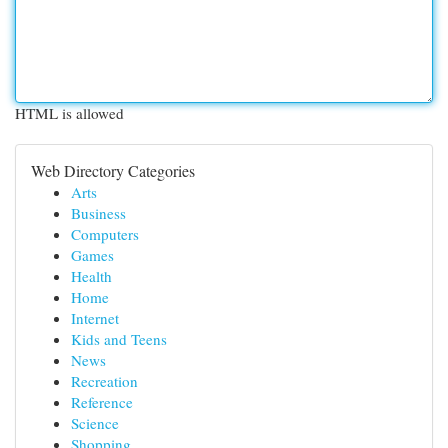
HTML is allowed
Web Directory Categories
Arts
Business
Computers
Games
Health
Home
Internet
Kids and Teens
News
Recreation
Reference
Science
Shopping