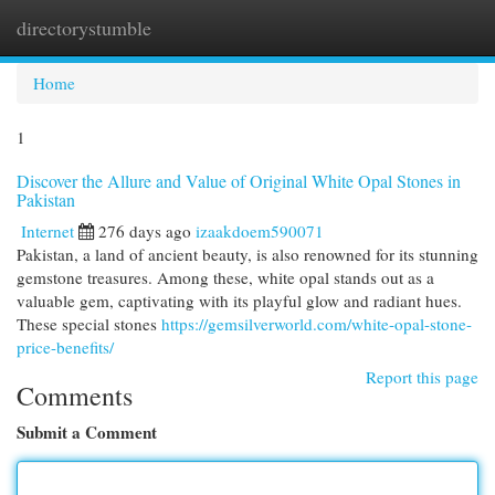
directorystumble
Togg
navi
Home
1
Discover the Allure and Value of Original White Opal Stones in
Pakistan
Internet
276 days ago
izaakdoem590071
Pakistan, a land of ancient beauty, is also renowned for its stunning
gemstone treasures. Among these, white opal stands out as a
valuable gem, captivating with its playful glow and radiant hues.
These special stones
https://gemsilverworld.com/white-opal-stone-
price-benefits/
Report this page
Comments
Submit a Comment