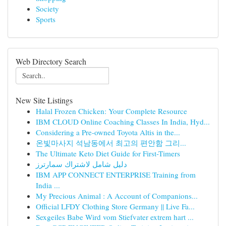
Society
Sports
Web Directory Search
New Site Listings
Halal Frozen Chicken: Your Complete Resource
IBM CLOUD Online Coaching Classes In India, Hyd...
Considering a Pre-owned Toyota Altis in the...
온빛마사지 석남동에서 최고의 편안함 그리...
The Ultimate Keto Diet Guide for First-Timers
دليل شامل لاشتراك سمارترز
IBM APP CONNECT ENTERPRISE Training from
India ...
My Precious Animal : A Account of Companions...
Official LFDY Clothing Store Germany || Live Fa...
Sexgeiles Babe Wird vom Stiefvater extrem hart ...