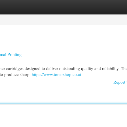
egories
Register
Login
mal Printing
ner cartridges designed to deliver outstanding quality and reliability. Th
 to produce sharp,
https://www.tonershop.co.at
Report 