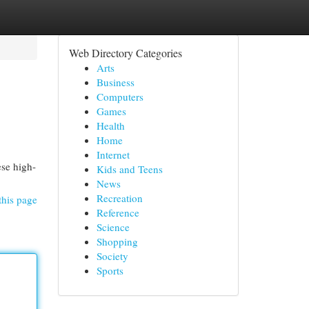
Web Directory Categories
Arts
Business
Computers
Games
Health
Home
Internet
ese high-
Kids and Teens
News
Recreation
this page
Reference
Science
Shopping
Society
Sports