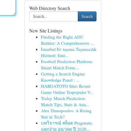
Web Directory Search
Search
New Site Listings
Finding the Right ADU
Builder: A Comprehensive ...
İstanbul Ev taşıma Taşımacılık
Hizmeti: Emi...
Football Prediction Platform:
Smart Match Forec...
Getting a Search Engine
Knowledge Panel : ...
HARGATOTO Situs Resmi
Game Online Terpopuler V...
Today Match Prediction:
Match Tips, Stats & Ana...
Alex Dimopoulos: A Rising
Star in Tech?
บทวิจารณ์ สล็อต Pragmatic
แตกง่าย อนาคต ปี 2026...