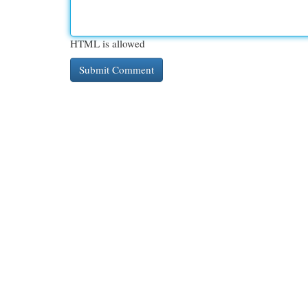
HTML is allowed