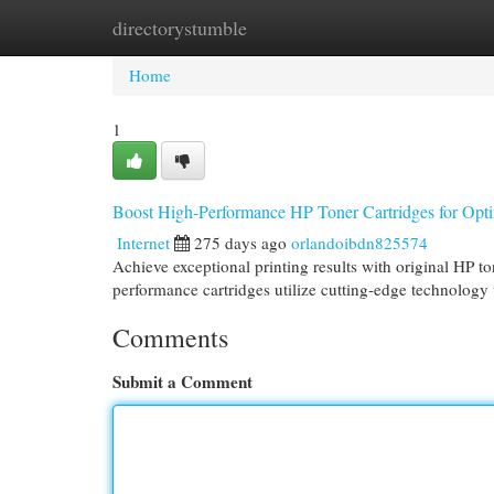
directorystumble
Home
New Site Listings
Add Site
Cat
Home
1
Boost High-Performance HP Toner Cartridges for Opti
Internet
275 days ago
orlandoibdn825574
Achieve exceptional printing results with original HP to
performance cartridges utilize cutting-edge technology
Comments
Submit a Comment