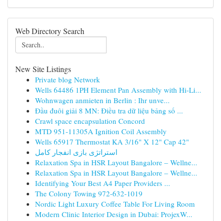
Web Directory Search
New Site Listings
Private blog Network
Wells 64486 1PH Element Pan Assembly with Hi-Li...
Wohnwagen anmieten in Berlin : Ihr unve...
Đầu đuôi giải 8 MN: Điều tra dữ liệu bảng số ...
Crawl space encapsulation Concord
MTD 951-11305A Ignition Coil Assembly
Wells 65917 Thermostat KA 3/16" X 12" Cap 42"
استراتژی بازی انفجار کامل
Relaxation Spa in HSR Layout Bangalore – Wellne...
Relaxation Spa in HSR Layout Bangalore – Wellne...
Identifying Your Best A4 Paper Providers ...
The Colony Towing 972-632-1019
Nordic Light Luxury Coffee Table For Living Room
Modern Clinic Interior Design in Dubai: ProjexW...