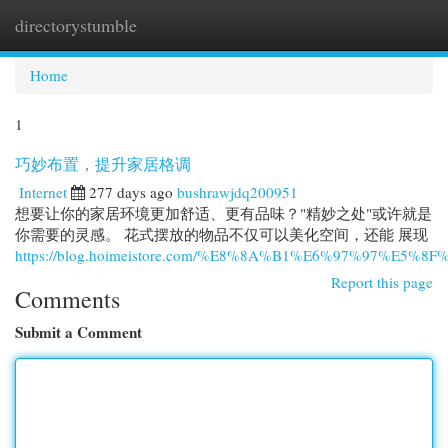
directorystumble
Togg
navi
Home
1
巧妙布置，提升家居格调
Internet
277 days ago
bushrawjdq200951
想要让你的家居环境更加舒适、更有品味？"精妙之处"或许就是
你需要的灵感。 花式摆放的物品不仅可以美化空间，还能 展现
https://blog.hoimeistore.com/%E8%8A%B1%E6%97%97%E5%8F
Report this page
Comments
Submit a Comment