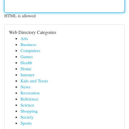
HTML is allowed
Web Directory Categories
Arts
Business
Computers
Games
Health
Home
Internet
Kids and Teens
News
Recreation
Reference
Science
Shopping
Society
Sports